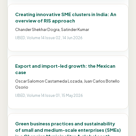
Creating innovative SME clusters in India: An
overview of RIS approach
Chander Shekhar Dogra, Satinder Kumar
IJBED, Volume 14 Issue 02 , 14 Jun 2026
Export and import-led growth: the Mexican
case
Oscar Salomon Castameda Lozada, Juan Carlos Botello
Osorio
IJBED, Volume 14 Issue 01 , 15 May 2026
Green business practices and sustainability
of small and medium-scale enterprises (SMEs)