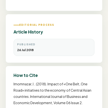
EDITORIAL PROCESS
Article History
PUBLISHED
26 Jul 2018
How to Cite
Imomnazar, I.. (2018). Impact of «One Belt, One
Road» initiatives to the economy of Central Asian
countries. International Journal of Business and
Economic Development, Volume 06 Issue 2.