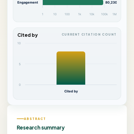
Engagement
80,230
1
10
100
1k
10k
100k
1M
Cited by
CURRENT CITATION COUNT
10
5
0
Cited by
ABSTRACT
Research summary