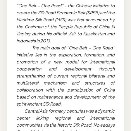
“One Belt – One Road” – the Chinese initiative to
create the Silk Road Economic Belt (SREB) and the
Maritime Silk Road (MSR) was first announced by
the Chairman of the People Republic of China Xi
Jinping during his official visit to Kazakhstan and
Indonesia in 2013.
The main goal of “One Belt – One Road”
initiative lies in the exploration, formation, and
promotion of a new model for international
cooperation and development through
strengthening of current regional bilateral and
multilateral mechanism and structures of
collaboration with the participation of China
based on maintenance and development of the
spirit Ancient Silk Road.
Central Asia for many centuries was a dynamic
center linking regional and international
communities via the historic Silk Road. Nowadays