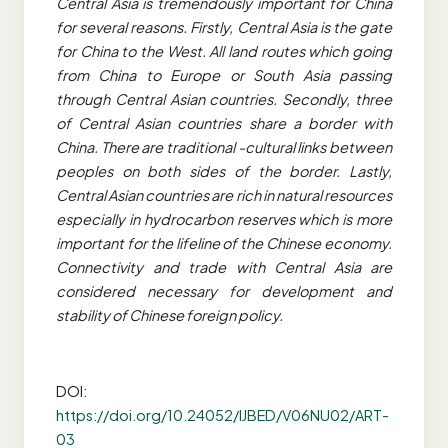
Central Asia is tremendously important for China
for several reasons. Firstly, Central Asia is the gate
for China to the West. All land routes which going
from China to Europe or South Asia passing
through Central Asian countries. Secondly, three
of Central Asian countries share a border with
China. There are traditional -cultural links between
peoples on both sides of the border. Lastly,
Central Asian countries are rich in natural resources
especially in hydrocarbon reserves which is more
important for the lifeline of the Chinese economy.
Connectivity and trade with Central Asia are
considered necessary for development and
stability of Chinese foreign policy.
DOI:
https://doi.org/10.24052/IJBED/V06NU02/ART-
03