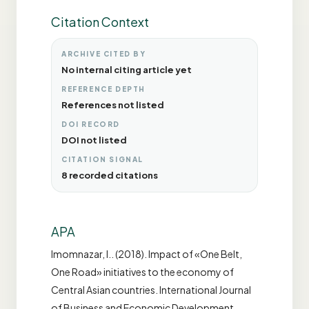
Citation Context
ARCHIVE CITED BY
No internal citing article yet
REFERENCE DEPTH
References not listed
DOI RECORD
DOI not listed
CITATION SIGNAL
8 recorded citations
APA
Imomnazar, I.. (2018). Impact of «One Belt,
One Road» initiatives to the economy of
Central Asian countries. International Journal
of Business and Economic Development,