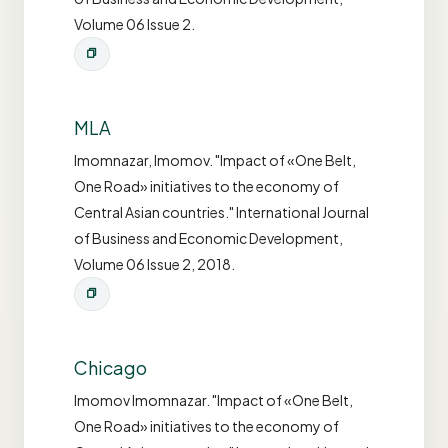
Volume 06 Issue 2.
MLA
Imomnazar, Imomov. "Impact of «One Belt,
One Road» initiatives to the economy of
Central Asian countries." International Journal
of Business and Economic Development,
Volume 06 Issue 2, 2018.
Chicago
Imomov Imomnazar. "Impact of «One Belt,
One Road» initiatives to the economy of