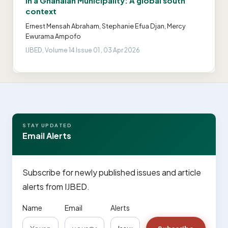
in a Ghanaian Municipality: A global south
context
Ernest Mensah Abraham, Stephanie Efua Djan, Mercy
Ewurama Ampofo
IJBED, Volume 14 Issue 01 , 03 Apr 2026
STAY UPDATED
Email Alerts
Subscribe for newly published issues and article
alerts from IJBED.
Name
Email
Alerts