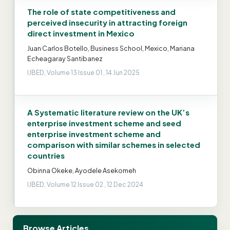
The role of state competitiveness and
perceived insecurity in attracting foreign
direct investment in Mexico
Juan Carlos Botello, Business School, Mexico, Mariana
Echeagaray Santibanez
IJBED, Volume 13 Issue 01 , 14 Jun 2025
A Systematic literature review on the UK’s
enterprise investment scheme and seed
enterprise investment scheme and
comparison with similar schemes in selected
countries
Obinna Okeke, Ayodele Asekomeh
IJBED, Volume 12 Issue 02 , 12 Dec 2024
Browse Articles