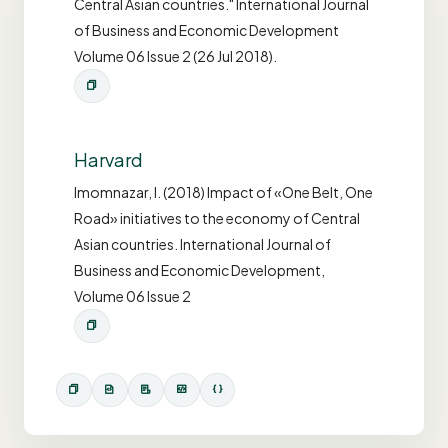
Central Asian countries." International Journal
of Business and Economic Development
Volume 06 Issue 2 (26 Jul 2018).
Harvard
Imomnazar, I. (2018) Impact of «One Belt, One
Road» initiatives to the economy of Central
Asian countries. International Journal of
Business and Economic Development,
Volume 06 Issue 2