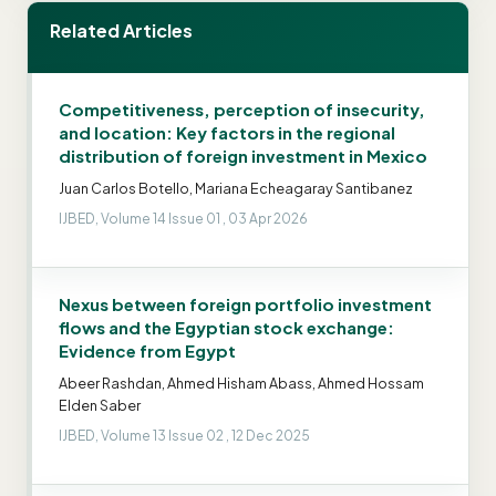
Related Articles
Competitiveness, perception of insecurity,
and location: Key factors in the regional
distribution of foreign investment in Mexico
Juan Carlos Botello, Mariana Echeagaray Santibanez
IJBED, Volume 14 Issue 01 , 03 Apr 2026
Nexus between foreign portfolio investment
flows and the Egyptian stock exchange:
Evidence from Egypt
Abeer Rashdan, Ahmed Hisham Abass, Ahmed Hossam
Elden Saber
IJBED, Volume 13 Issue 02 , 12 Dec 2025