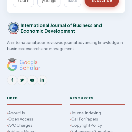
Subscribe
International Journal of Business and
Economic Development
An international peer-reviewed journal advancing knowledge in
business research and management.
IJBED
RESOURCES
About Us
Journal Indexing
Open Access
Call For Papers
APC Charges
Copyright Policy
Editorial Board
Submission Guidelines