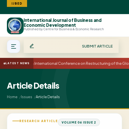
IJBED
International Journal of Business and
Search
Economic Development
Published by Centre for Business & Economic Research
SUBMIT ARTICLE
15th International Conference on Restructuring of the G
LATEST NEWS
Article Details
Article Details
Home
Issues
RESEARCH ARTICLE
VOLUME 06 ISSUE 2