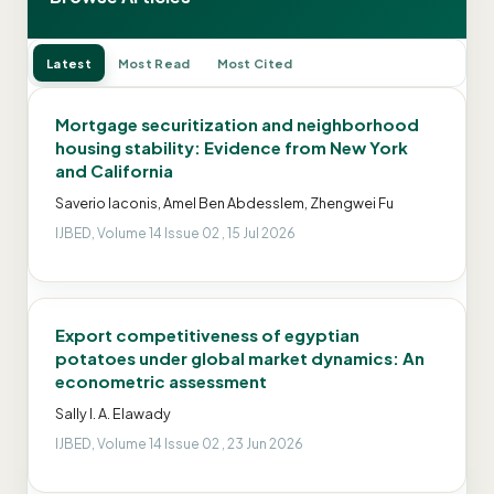
Latest
Most Read
Most Cited
Mortgage securitization and neighborhood
housing stability: Evidence from New York
and California
Saverio Iaconis, Amel Ben Abdesslem, Zhengwei Fu
IJBED, Volume 14 Issue 02 , 15 Jul 2026
Export competitiveness of egyptian
potatoes under global market dynamics: An
econometric assessment
Sally I. A. Elawady
IJBED, Volume 14 Issue 02 , 23 Jun 2026