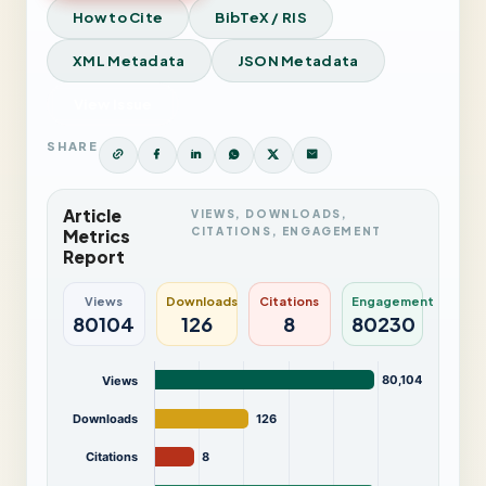
How to Cite
BibTeX / RIS
XML Metadata
JSON Metadata
View Issue
SHARE
Article
VIEWS, DOWNLOADS,
CITATIONS, ENGAGEMENT
Metrics
Report
Views
Downloads
Citations
Engagement
80104
126
8
80230
80,104
Views
Downloads
126
Citations
8