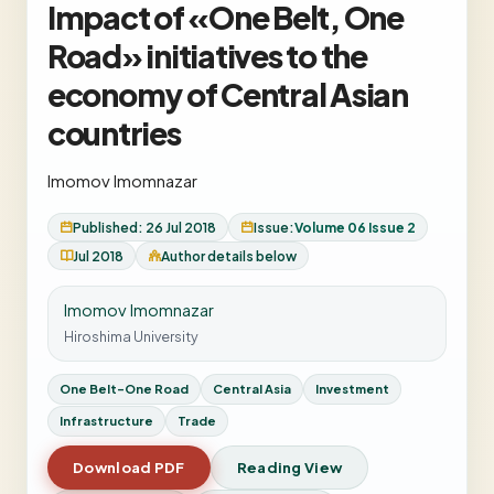
Impact of «One Belt, One
Road» initiatives to the
economy of Central Asian
countries
Imomov Imomnazar
Published: 26 Jul 2018
Issue:
Volume 06 Issue 2
Jul 2018
Author details below
Imomov Imomnazar
Hiroshima University
One Belt-One Road
Central Asia
Investment
Infrastructure
Trade
Download PDF
Reading View