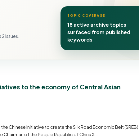
TOPIC COVERAGE
18 active archive topics
surfaced from published
 2 issues.
keywords
iatives to the economy of Central Asian
 Chinese initiative to create the Silk Road Economic Belt (SREB)
he Chairman of the People Republic of China Xi…