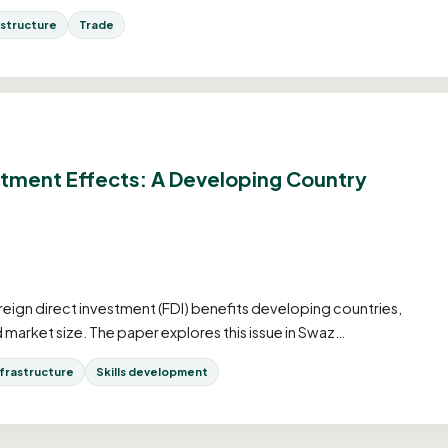
astructure
Trade
stment Effects: A Developing Country
eign direct investment (FDI) benefits developing countries,
ed market size. The paper explores this issue in Swaz…
nfrastructure
Skills development