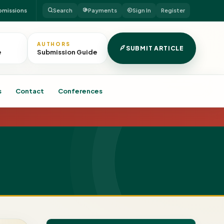
bmissions
Search
Payments
Sign In
Register
AUTHORS
SUBMIT ARTICLE
e
Submission Guide
s
Contact
Conferences