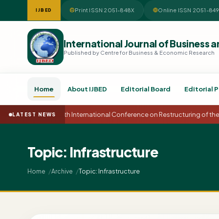
Print ISSN 2051-848X
Online ISSN 2051-84
IJBED
International Journal of Busines
Published by Centre for Business & Economic Research
Home
About IJBED
Editorial Board
Editorial P
15th International Conference on Restructuring of t
LATEST NEWS
Topic: Infrastructure
Topic: Infrastructure
Home
Archive