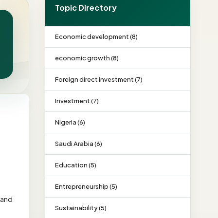
Topic Directory
Economic development (8)
economic growth (8)
Foreign direct investment (7)
Investment (7)
Nigeria (6)
Saudi Arabia (6)
Education (5)
Entrepreneurship (5)
 and
Sustainability (5)