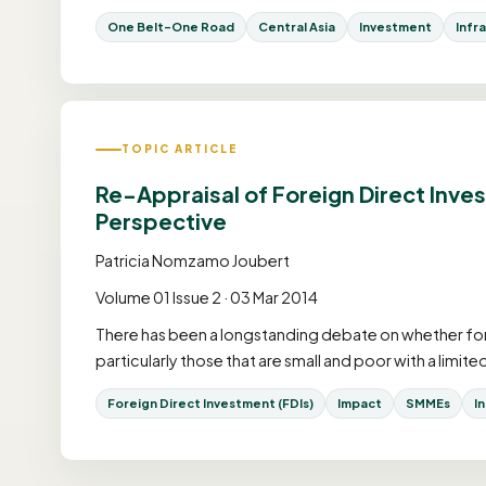
One Belt-One Road
Central Asia
Investment
Infr
TOPIC ARTICLE
Re-Appraisal of Foreign Direct Inve
Perspective
Patricia Nomzamo Joubert
Volume 01 Issue 2 · 03 Mar 2014
There has been a longstanding debate on whether for
particularly those that are small and poor with a limit
Foreign Direct Investment (FDIs)
Impact
SMMEs
I