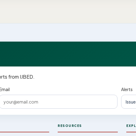
erts from IJBED.
Email
Alerts
D
RESOURCES
EXP