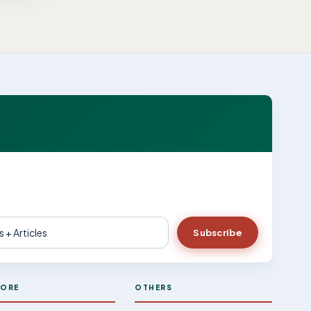
Subscribe
LORE
OTHERS