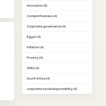
innovation (5)
Competitiveness (4)
Corporate governance (4)
Egypt (4)
Inflation (4)
Poverty (4)
SMEs (4)
South Africa (4)
corporate social responsibility (4)