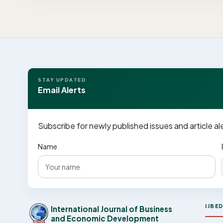
STAY UPDATED
Email Alerts
Subscribe for newly published issues and article al
Name
IJBE
International Journal of Business
and Economic Development