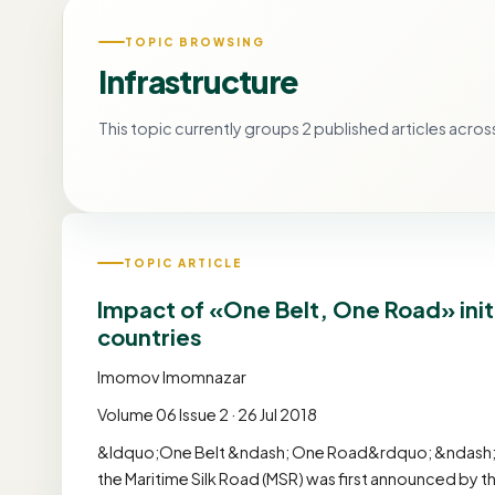
TOPIC BROWSING
Infrastructure
This topic currently groups 2 published articles across
TOPIC ARTICLE
Impact of «One Belt, One Road» init
countries
Imomov Imomnazar
Volume 06 Issue 2 · 26 Jul 2018
&ldquo;One Belt &ndash; One Road&rdquo; &ndash; the
the Maritime Silk Road (MSR) was first announced by t