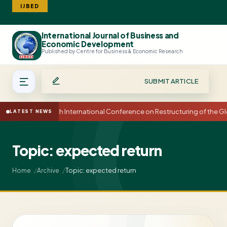
IJBED
International Journal of Business and
Search
Economic Development
Published by Centre for Business & Economic Research
SUBMIT ARTICLE
15th International Conference on Restructuring of the
LATEST NEWS
Topic: expected return
Topic: expected return
Home
Archive