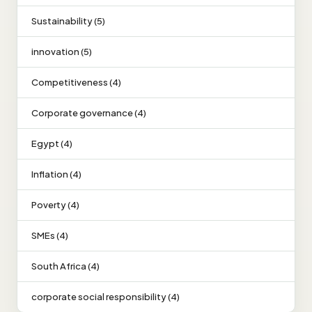
Sustainability (5)
innovation (5)
Competitiveness (4)
Corporate governance (4)
Egypt (4)
Inflation (4)
Poverty (4)
SMEs (4)
South Africa (4)
corporate social responsibility (4)