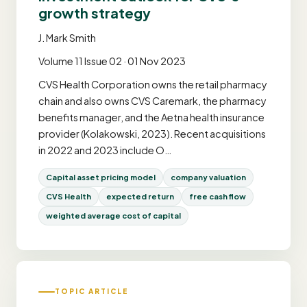
growth strategy
J. Mark Smith
Volume 11 Issue 02 · 01 Nov 2023
CVS Health Corporation owns the retail pharmacy
chain and also owns CVS Caremark, the pharmacy
benefits manager, and the Aetna health insurance
provider (Kolakowski, 2023). Recent acquisitions
in 2022 and 2023 include O…
Capital asset pricing model
company valuation
CVS Health
expected return
free cash flow
weighted average cost of capital
TOPIC ARTICLE