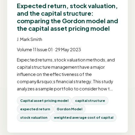
Expected return, stock valuation,
and the capital structure:
comparing the Gordon model and
the capital asset pricing model
J. Mark Smith
Volume 11 Issue 01 · 29 May 2023
Expected returns, stock valuation methods, and
capital structure management have a major
influence on the effectiveness of the
company&rsquo;s financial strategy. This study
analyzes a sample portfolio to consider how t…
Capital asset pricing model
capital structure
expected return
Gordon Model
stock valuation
weighted average cost of capital