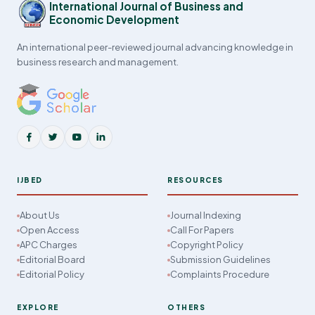
International Journal of Business and
Economic Development
An international peer-reviewed journal advancing knowledge in
business research and management.
IJBED
RESOURCES
About Us
Journal Indexing
Open Access
Call For Papers
APC Charges
Copyright Policy
Editorial Board
Submission Guidelines
Editorial Policy
Complaints Procedure
EXPLORE
OTHERS