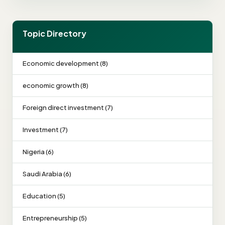
Topic Directory
Economic development (8)
economic growth (8)
Foreign direct investment (7)
Investment (7)
Nigeria (6)
Saudi Arabia (6)
Education (5)
Entrepreneurship (5)