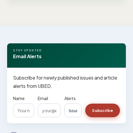
STAY UPDATED
Email Alerts
Subscribe for newly published issues and article
alerts from IJBED.
Name
Email
Alerts
Subscribe