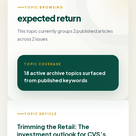
TOPIC BROWSING
expected return
This topic currently groups 2 published articles
across 2 issues.
TOPIC COVERAGE
18 active archive topics surfaced
from published keywords
TOPIC ARTICLE
Trimming the Retail: The
investment outlook for CVS’s