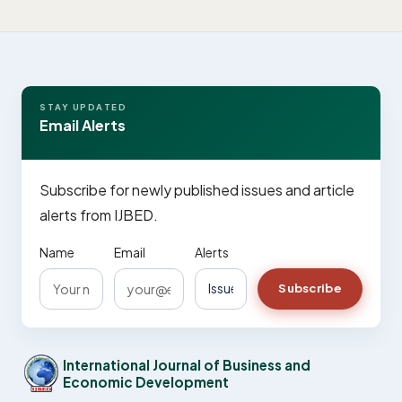
STAY UPDATED
Email Alerts
Subscribe for newly published issues and article
alerts from IJBED.
Name
Email
Alerts
Subscribe
International Journal of Business and
Economic Development