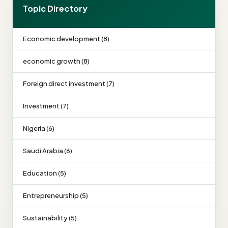
Topic Directory
Economic development (8)
economic growth (8)
Foreign direct investment (7)
Investment (7)
Nigeria (6)
Saudi Arabia (6)
Education (5)
Entrepreneurship (5)
Sustainability (5)