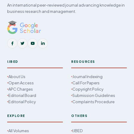
An international peer-reviewed journal advancing knowledge in
business research and management.
IJBED
RESOURCES
About Us
Journal Indexing
Open Access
Call For Papers
APC Charges
Copyright Policy
Editorial Board
Submission Guidelines
Editorial Policy
Complaints Procedure
EXPLORE
OTHERS
All Volumes
IJBED