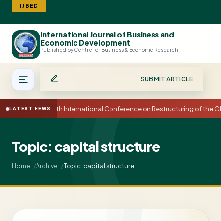
IJBED
International Journal of Business and
Search
Economic Development
Published by Centre for Business & Economic Research
SUBMIT ARTICLE
15th International Conference on Restructuring of the
LATEST NEWS
Topic: capital structure
Topic: capital structure
Home
Archive