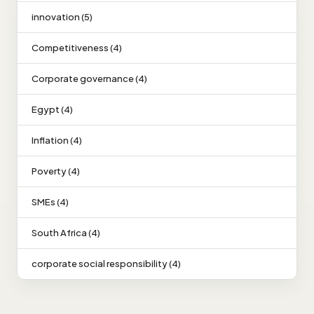
innovation (5)
Competitiveness (4)
Corporate governance (4)
Egypt (4)
Inflation (4)
Poverty (4)
SMEs (4)
South Africa (4)
corporate social responsibility (4)