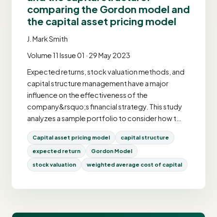
comparing the Gordon model and
the capital asset pricing model
J. Mark Smith
Volume 11 Issue 01 · 29 May 2023
Expected returns, stock valuation methods, and
capital structure management have a major
influence on the effectiveness of the
company&rsquo;s financial strategy. This study
analyzes a sample portfolio to consider how t…
Capital asset pricing model
capital structure
expected return
Gordon Model
stock valuation
weighted average cost of capital