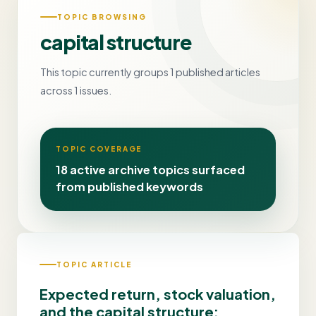
TOPIC BROWSING
capital structure
This topic currently groups 1 published articles
across 1 issues.
TOPIC COVERAGE
18 active archive topics surfaced
from published keywords
TOPIC ARTICLE
Expected return, stock valuation,
and the capital structure: