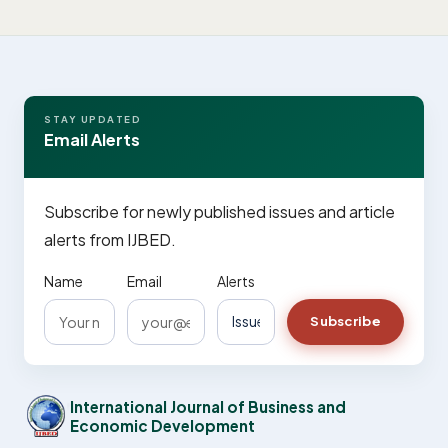
STAY UPDATED
Email Alerts
Subscribe for newly published issues and article
alerts from IJBED.
Name
Email
Alerts
Subscribe
International Journal of Business and
Economic Development