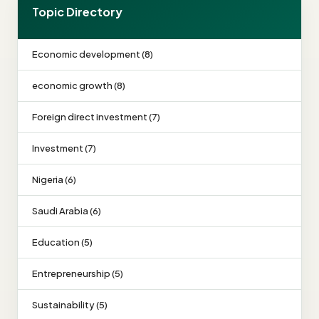
Topic Directory
Economic development (8)
economic growth (8)
Foreign direct investment (7)
Investment (7)
Nigeria (6)
Saudi Arabia (6)
Education (5)
Entrepreneurship (5)
Sustainability (5)