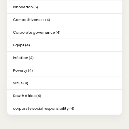
innovation (5)
Competitiveness (4)
Corporate governance (4)
Egypt (4)
Inflation (4)
Poverty (4)
SMEs (4)
South Africa (4)
corporate social responsibility (4)