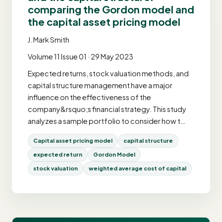
comparing the Gordon model and
the capital asset pricing model
J. Mark Smith
Volume 11 Issue 01 · 29 May 2023
Expected returns, stock valuation methods, and
capital structure management have a major
influence on the effectiveness of the
company&rsquo;s financial strategy. This study
analyzes a sample portfolio to consider how t…
Capital asset pricing model
capital structure
expected return
Gordon Model
stock valuation
weighted average cost of capital