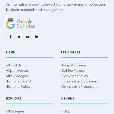
An international peer-reviewed journal advancing knowledge in
business research and management.
IJBED
RESOURCES
About Us
Journal Indexing
Open Access
Call For Papers
APC Charges
Copyright Policy
Editorial Board
Submission Guidelines
Editorial Policy
Complaints Procedure
EXPLORE
OTHERS
All Volumes
IJBED