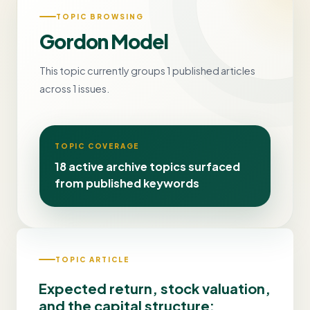
TOPIC BROWSING
Gordon Model
This topic currently groups 1 published articles
across 1 issues.
TOPIC COVERAGE
18 active archive topics surfaced
from published keywords
TOPIC ARTICLE
Expected return, stock valuation,
and the capital structure: