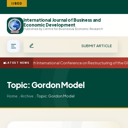
IJBED
International Journal of Business and
Search
Economic Development
Published by Centre for Business & Economic Research
SUBMIT ARTICLE
15th International Conference on Restructuring of the
LATEST NEWS
Topic: Gordon Model
Topic: Gordon Model
Home
Archive