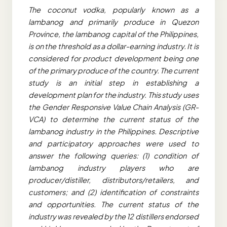
The coconut vodka, popularly known as a
lambanog and primarily produce in Quezon
Province, the lambanog capital of the Philippines,
is on the threshold as a dollar-earning industry. It is
considered for product development being one
of the primary produce of the country. The current
study is an initial step in establishing a
development plan for the industry. This study uses
the Gender Responsive Value Chain Analysis (GR-
VCA) to determine the current status of the
lambanog industry in the Philippines. Descriptive
and participatory approaches were used to
answer the following queries: (1) condition of
lambanog industry players who are
producer/distiller, distributors/retailers, and
customers; and (2) identification of constraints
and opportunities. The current status of the
industry was revealed by the 12 distillers endorsed