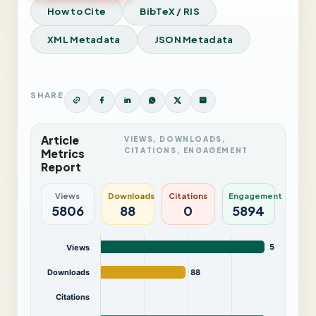
How to Cite
BibTeX / RIS
XML Metadata
JSON Metadata
View Issue
SHARE
Article
VIEWS, DOWNLOADS,
CITATIONS, ENGAGEMENT
Metrics
Report
Views
Downloads
Citations
Engagement
5806
88
0
5894
5,806
Views
Downloads
88
Citations