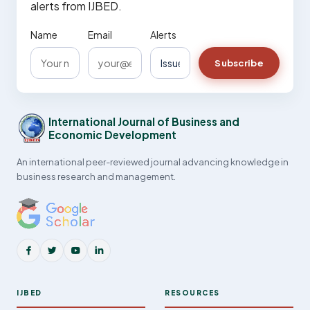
alerts from IJBED.
Name
Email
Alerts
Subscribe
International Journal of Business and
Economic Development
An international peer-reviewed journal advancing knowledge in
business research and management.
IJBED
RESOURCES