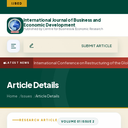
IJBED
International Journal of Business and
Search
Economic Development
Published by Centre for Business & Economic Research
SUBMIT ARTICLE
15th International Conference on Restructuring of the G
LATEST NEWS
Article Details
Article Details
Home
Issues
RESEARCH ARTICLE
VOLUME 01 ISSUE 2