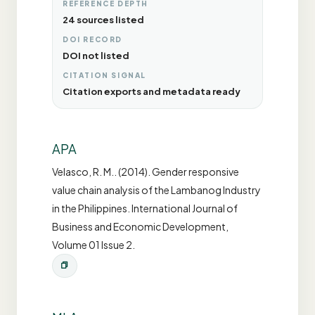
REFERENCE DEPTH
24 sources listed
DOI RECORD
DOI not listed
CITATION SIGNAL
Citation exports and metadata ready
APA
Velasco, R. M.. (2014). Gender responsive
value chain analysis of the Lambanog Industry
in the Philippines. International Journal of
Business and Economic Development,
Volume 01 Issue 2.