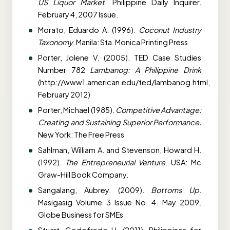
US Liquor Market
. Philippine Daily Inquirer.
February 4, 2007 Issue.
Morato, Eduardo A. (1996).
Coconut Industry
Taxonomy
. Manila: Sta. Monica Printing Press
Porter, Jolene V. (2005). TED Case Studies
Number 782
Lambanog: A Philippine Drink
(http://www1.american.edu/ted/lambanog.html,
February 2012)
Porter, Michael (1985).
Competitive Advantage:
Creating and Sustaining Superior Performance.
New York: The Free Press
Sahlman, William A. and Stevenson, Howard H.
(1992).
The Entrepreneurial Venture
. USA: Mc
Graw-Hill Book Company.
Sangalang, Aubrey. (2009).
Bottoms Up
.
Masigasig Volume 3 Issue No. 4. May 2009.
Globe Business for SMEs