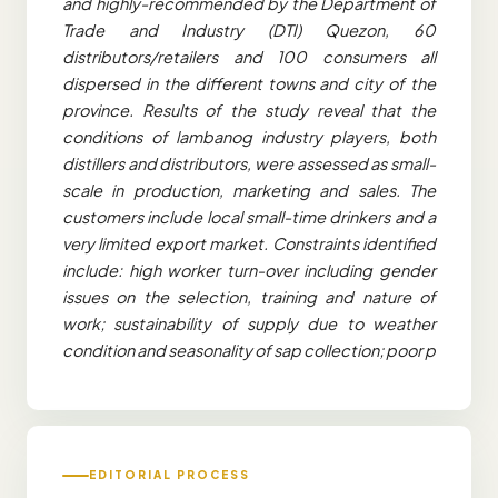
and highly-recommended by the Department of
Trade and Industry (DTI) Quezon, 60
distributors/retailers and 100 consumers all
dispersed in the different towns and city of the
province. Results of the study reveal that the
conditions of lambanog industry players, both
distillers and distributors, were assessed as small-
scale in production, marketing and sales. The
customers include local small-time drinkers and a
very limited export market. Constraints identified
include: high worker turn-over including gender
issues on the selection, training and nature of
work; sustainability of supply due to weather
condition and seasonality of sap collection; poor p
EDITORIAL PROCESS