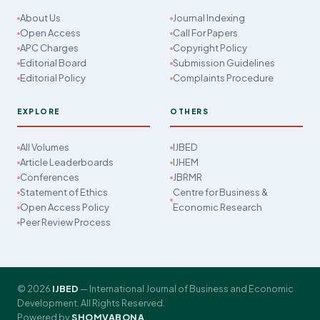
About Us
Journal Indexing
Open Access
Call For Papers
APC Charges
Copyright Policy
Editorial Board
Submission Guidelines
Editorial Policy
Complaints Procedure
EXPLORE
OTHERS
All Volumes
IJBED
Article Leaderboards
IJHEM
Conferences
JBRMR
Statement of Ethics
Centre for Business &
Open Access Policy
Economic Research
Peer Review Process
© 2026
IJBED
— International Journal of Business and Economic
Development. All Rights Reserved.
Powered by
SHOMVABONA