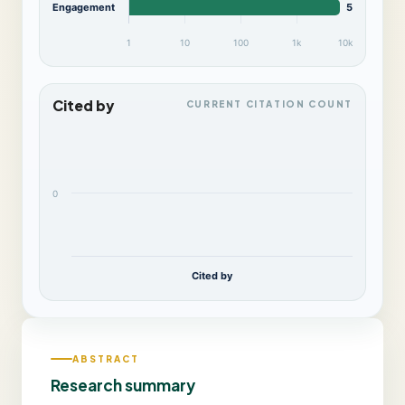
Engagement
5,894
1
10
100
1k
10k
Cited by
CURRENT CITATION COUNT
0
Cited by
ABSTRACT
Research summary