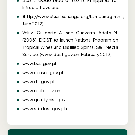
Stuart, Godofredo U. (2011). Philippines for
Intrepid Travelers.
(http://www.stuartxchange.org/Lambanog.html,
June 2012)
Veluz, Guilberto A. and Guevarra, Adelia M.
(2008). DOST to launch National Program on
Tropical Wines and Distilled Spirits. S&T Media
Service. (www. dost.gov.ph, February 2012)
www.bas.gov.ph
www.census.gov.ph
www.dti.gov.ph
www.nscb.gov.ph
www.quality.nist.gov
www.stii.dost.gov.ph