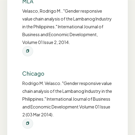
MLA
Velasco, Rodrigo M.. "Gender responsive
value chain analysis of the Lambanog Industry
in the Philippines." International Journal of
Business and Economic Development,
Volume 01 Issue 2, 2014.
Chicago
Rodrigo M. Velasco. "Gender responsive value
chain analysis of the Lambanog Industry in the
Philippines." International Journal of Business
and Economic Development Volume 01 Issue
2 (03 Mar 2014).