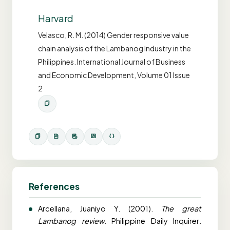
Harvard
Velasco, R. M. (2014) Gender responsive value
chain analysis of the Lambanog Industry in the
Philippines. International Journal of Business
and Economic Development, Volume 01 Issue
2
References
Arcellana, Juaniyo Y. (2001).
The great
Lambanog review.
Philippine Daily Inquirer
.