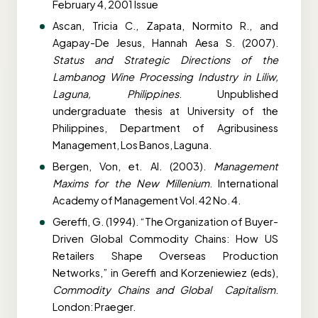
February 4, 2001 Issue
Ascan, Tricia C., Zapata, Normito R., and
Agapay-De Jesus, Hannah Aesa S. (2007).
Status and Strategic Directions of the
Lambanog Wine Processing Industry in Liliw,
Laguna, Philippines
. Unpublished
undergraduate thesis at University of the
Philippines, Department of Agribusiness
Management, Los Banos, Laguna.
Bergen, Von, et. Al. (2003).
Management
Maxims for the New Millenium
. International
Academy of Management Vol. 42 No. 4.
Gereffi, G. (1994). “The Organization of Buyer-
Driven Global Commodity Chains: How US
Retailers Shape Overseas Production
Networks,” in Gereffi and Korzeniewiez (eds),
Commodity Chains and Global Capitalism
.
London: Praeger.