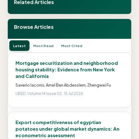
Related Articles
Browse Articles
Latest
Most Read
Most Cited
Mortgage securitization and neighborhood
housing stability: Evidence from New York
and California
Saverio Iaconis, Amel Ben Abdesslem, Zhengwei Fu
IJBED, Volume 14 Issue 02 , 15 Jul 2026
Export competitiveness of egyptian
potatoes under global market dynamics: An
econometric assessment