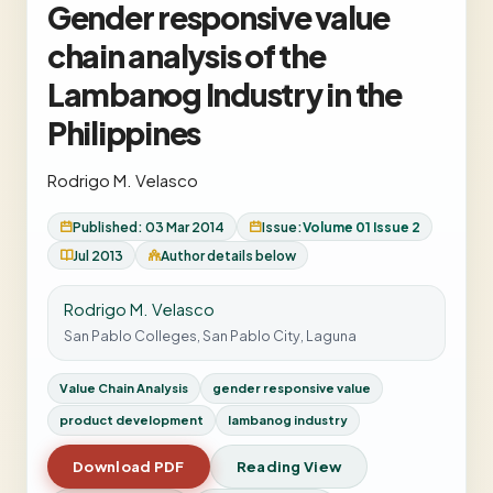
Gender responsive value
chain analysis of the
Lambanog Industry in the
Philippines
Rodrigo M. Velasco
Published: 03 Mar 2014
Issue:
Volume 01 Issue 2
Jul 2013
Author details below
Rodrigo M. Velasco
San Pablo Colleges, San Pablo City, Laguna
Value Chain Analysis
gender responsive value
product development
lambanog industry
Download PDF
Reading View