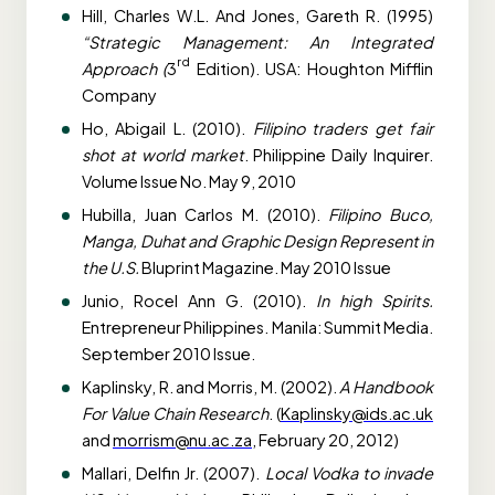
Hill, Charles W.L. And Jones, Gareth R. (1995)
“Strategic Management: An Integrated
rd
Approach (
3
Edition). USA: Houghton Mifflin
Company
Ho, Abigail L. (2010).
Filipino traders get fair
shot at world market
. Philippine Daily Inquirer.
Volume Issue No. May 9, 2010
Hubilla, Juan Carlos M. (2010).
Filipino Buco,
Manga, Duhat and Graphic Design Represent in
the U.S.
Bluprint Magazine. May 2010 Issue
Junio, Rocel Ann G. (2010).
In high Spirits.
Entrepreneur Philippines. Manila: Summit Media.
September 2010 Issue.
Kaplinsky, R. and Morris, M. (2002).
A Handbook
For Value Chain Research
. (
Kaplinsky@ids.ac.uk
and
morrism@nu.ac.za
, February 20, 2012)
Mallari, Delfin Jr. (2007).
Local Vodka to invade