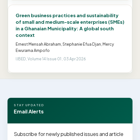
Green business practices and sustainability
of small and medium-scale enterprises (SMEs)
in a Ghanaian Municipality: A global south
context
Ernest Mensah Abraham, Stephanie Efua Djan, Mercy
Ewurama Ampofo
IJBED, Volume 14 Issue 01 , 03 Apr 2026
STAY UPDATED
Email Alerts
Subscribe for newly published issues and article