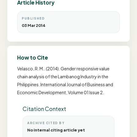
Article History
PUBLISHED
03 Mar 2014
How to Cite
Velasco, R. M.. (2014). Gender responsive value
chain analysis of the Lambanog Industry in the
Philippines. International Journal of Business and
Economic Development, Volume 01 Issue 2.
Citation Context
ARCHIVE CITED BY
No internal citing article yet