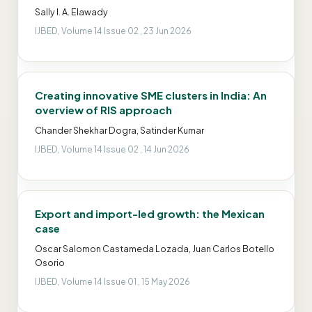
Sally I. A. Elawady
IJBED, Volume 14 Issue 02 , 23 Jun 2026
Creating innovative SME clusters in India: An
overview of RIS approach
Chander Shekhar Dogra, Satinder Kumar
IJBED, Volume 14 Issue 02 , 14 Jun 2026
Export and import-led growth: the Mexican
case
Oscar Salomon Castameda Lozada, Juan Carlos Botello
Osorio
IJBED, Volume 14 Issue 01 , 15 May 2026