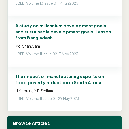
IJBED, Volume 13 Issue 01 , 14 Jun 2025
A study on millennium development goals
and sustainable development goals: Lesson
from Bangladesh
Md. Shah Alam
IJBED, Volume 11 Issue 02 , 11 Nov 2023
The impact of manufacturing exports on
food poverty reduction in South Africa
H Maduku, M F. Zerihun
IJBED, Volume 11 Issue 01 , 29 May 2023
Browse Articles