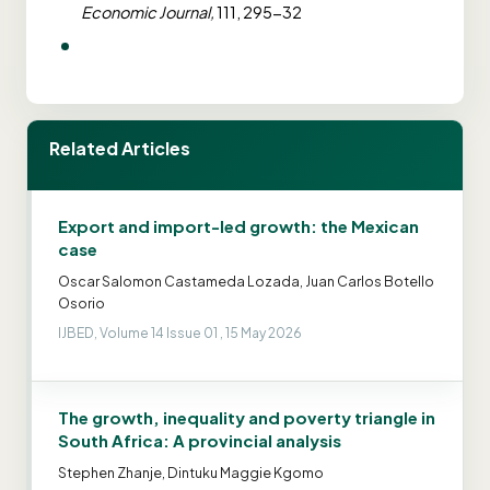
Economic Journal,
111, 295-32
Related Articles
Export and import-led growth: the Mexican
case
Oscar Salomon Castameda Lozada, Juan Carlos Botello
Osorio
IJBED, Volume 14 Issue 01 , 15 May 2026
The growth, inequality and poverty triangle in
South Africa: A provincial analysis
Stephen Zhanje, Dintuku Maggie Kgomo