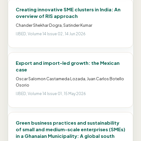
Creating innovative SME clusters in India: An
overview of RIS approach
Chander Shekhar Dogra, Satinder Kumar
IJBED, Volume 14 Issue 02 , 14 Jun 2026
Export and import-led growth: the Mexican
case
Oscar Salomon Castameda Lozada, Juan Carlos Botello
Osorio
IJBED, Volume 14 Issue 01 , 15 May 2026
Green business practices and sustainability
of small and medium-scale enterprises (SMEs)
in a Ghanaian Municipality: A global south