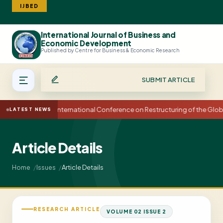
IJBED
International Journal of Business and
Search
Economic Development
Published by Centre for Business & Economic Research
SUBMIT ARTICLE
15th International Conference on Restructuring of the Glo
LATEST NEWS
Article Details
Article Details
Home
Issues
RESEARCH ARTICLE
VOLUME 02 ISSUE 2