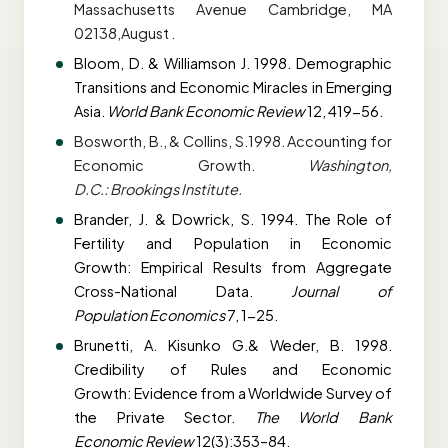
Massachusetts Avenue Cambridge, MA
02138,August .
Bloom, D. & Williamson J. 1998. Demographic
Transitions and Economic Miracles in
Emerging
Asia.
World Bank Economic Review
12, 419-56.
Bosworth, B., & Collins, S.1998. Accounting for
Economic Growth.
Washington,
D.C.:
Brookings Institute.
Brander, J. & Dowrick, S. 1994. The Role of
Fertility and Population in Economic
Growth:
Empirical Results from Aggregate
Cross-National Data.
Journal of
Population
Economics
7, 1-25.
Brunetti, A. Kisunko G.& Weder, B. 1998.
Credibility of Rules and Economic
Growth:
Evidence from a Worldwide Survey of
the Private Sector.
The World Bank
Economic
Review
12(3):353–84.