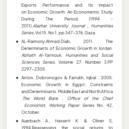
Exports Performance and Its Impact
on
Economic Growth: An Econometric Study
During The Period (1994 -
2011).
Alazhar
University Journal , Humanities
Series,
Vol 15 , No 1, pp 347-376, Gaza.
AL-Raimony,Ahmad.Diab, 2011. The
Determinants of Economic Growth in Jordan.
Abhath
Al-Yarmouk, Humanities and Social
Sciences Series,
Volume 27, Number 3,PP
2297-2305.
Anton, Dobronogov & Farrukh, lqbal , 2005.
Economic Growth in Egypt: Constraints
and
Determinants. Middle East and North Africa
,
The World Bank , Office of the Chief
Economist, Working Paper Series
No. 42,
October.
Auerbach A., Hassett K. & Oliner S,
1994.Reassessing the social returns to