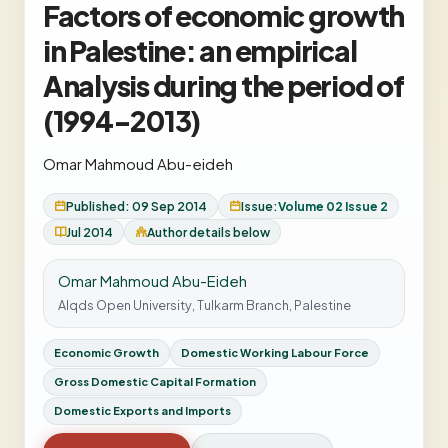
Factors of economic growth
in Palestine: an empirical
Analysis during the period of
(1994-2013)
Omar Mahmoud Abu-eideh
Published: 09 Sep 2014
Issue:
Volume 02 Issue 2
Jul 2014
Author details below
Omar Mahmoud Abu-Eideh
Alqds Open University, Tulkarm Branch, Palestine
Economic Growth
Domestic Working Labour Force
Gross Domestic Capital Formation
Domestic Exports and Imports