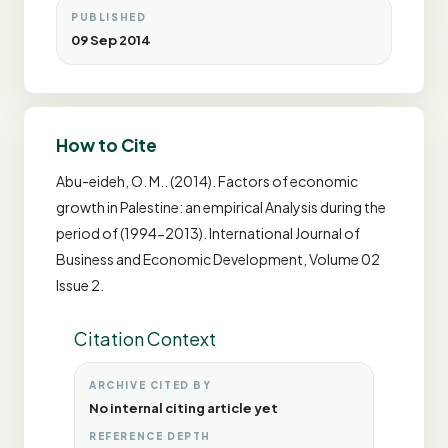
PUBLISHED
09 Sep 2014
How to Cite
Abu-eideh, O. M.. (2014). Factors of economic
growth in Palestine: an empirical Analysis during the
period of (1994-2013). International Journal of
Business and Economic Development, Volume 02
Issue 2.
Citation Context
ARCHIVE CITED BY
No internal citing article yet
REFERENCE DEPTH