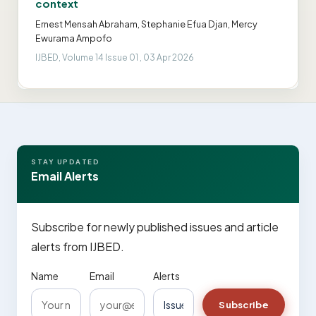
context
Ernest Mensah Abraham, Stephanie Efua Djan, Mercy
Ewurama Ampofo
IJBED, Volume 14 Issue 01 , 03 Apr 2026
STAY UPDATED
Email Alerts
Subscribe for newly published issues and article
alerts from IJBED.
Name
Email
Alerts
Subscribe