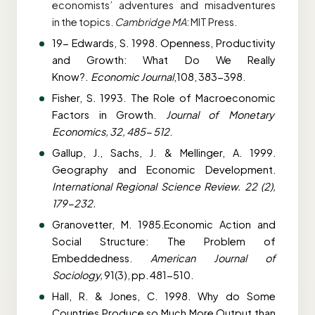
economists’ adventures and misadventures
in
the topics.
Cambridge MA
: MIT Press.
19- Edwards, S. 1998. Openness, Productivity
and Growth: What Do We Really
Know?.
Economic Journal
,108, 383-398.
Fisher, S. 1993. The Role of Macroeconomic
Factors in Growth.
Journal of Monetary
Economics, 32, 485- 512
.
Gallup, J., Sachs, J. & Mellinger, A. 1999.
Geography and Economic Development.
International Regional Science Review. 22 (2),
179-232.
Granovetter, M. 1985.Economic Action and
Social Structure: The Problem of
Embeddedness.
American Journal of
Sociology,
91(3), pp. 481-510.
Hall, R. & Jones, C. 1998. Why do Some
Countries Produce so Much More Output than