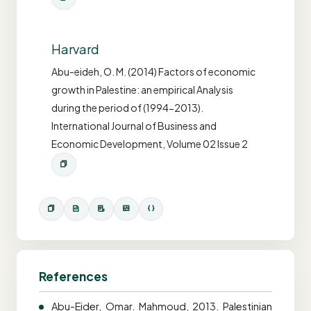
Harvard
Abu-eideh, O. M. (2014) Factors of economic
growth in Palestine: an empirical Analysis
during the period of (1994-2013).
International Journal of Business and
Economic Development, Volume 02 Issue 2
References
Abu-Eider, Omar. Mahmoud, 2013. Palestinian