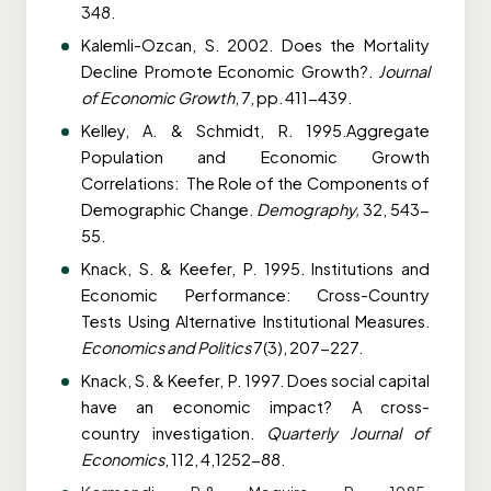
348.
Kalemli-Ozcan, S. 2002. Does the Mortality
Decline Promote Economic Growth?.
Journal
of
Economic Growth
, 7, pp. 411-439.
Kelley, A. & Schmidt, R. 1995.Aggregate
Population and Economic Growth
Correlations:
The Role of the Components of
Demographic Change.
Demography,
32, 543-
55.
Knack, S. & Keefer, P. 1995. Institutions and
Economic Performance: Cross-Country
Tests
Using Alternative Institutional Measures.
Economics and Politics
7(3), 207-227.
Knack, S. & Keefer, P. 1997. Does social capital
have an economic impact? A cross-
country
investigation.
Quarterly Journal of
Economics
, 112, 4,1252-88.