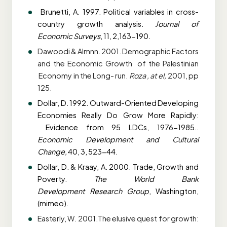
Brunetti, A. 1997. Political variables in cross-
country growth analysis.
Journal of
Economic
Surveys
, 11, 2,163-190.
Dawoodi & Almnn. 2001. Demographic Factors
and the Economic Growth of the Palestinian
Economy in the Long- run.
Roza , at el,
2001, pp
125.
Dollar, D. 1992. Outward-Oriented Developing
Economies Really Do Grow More Rapidly:
Evidence from 95 LDCs, 1976-1985..
Economic Development and Cultural
Change,
40, 3, 523-44.
Dollar, D. & Kraay, A. 2000. Trade, Growth and
Poverty.
The World Bank
Development
Research Group
, Washington,
(mimeo).
Easterly, W. 2001.The elusive quest for growth: