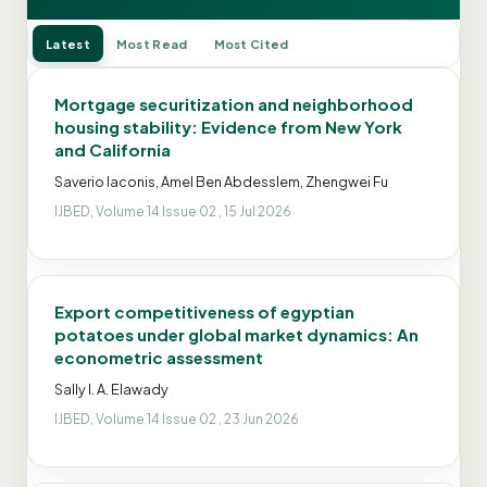
Latest
Most Read
Most Cited
Mortgage securitization and neighborhood
housing stability: Evidence from New York
and California
Saverio Iaconis, Amel Ben Abdesslem, Zhengwei Fu
IJBED, Volume 14 Issue 02 , 15 Jul 2026
Export competitiveness of egyptian
potatoes under global market dynamics: An
econometric assessment
Sally I. A. Elawady
IJBED, Volume 14 Issue 02 , 23 Jun 2026