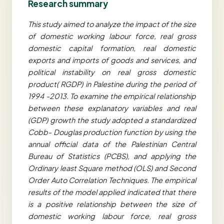
Research summary
This study aimed to analyze the impact of the size
of domestic working labour force, real gross
domestic capital formation, real domestic
exports and imports of goods and services, and
political instability on real gross domestic
product( RGDP) in Palestine during the period of
1994 -2013. To examine the empirical relationship
between these explanatory variables and real
(GDP) growth the study adopted a standardized
Cobb- Douglas production function by using the
annual official data of the Palestinian Central
Bureau of Statistics (PCBS), and applying the
Ordinary least Square method (OLS) and Second
Order Auto Correlation Techniques. The empirical
results of the model applied indicated that there
is a positive relationship between the size of
domestic working labour force, real gross