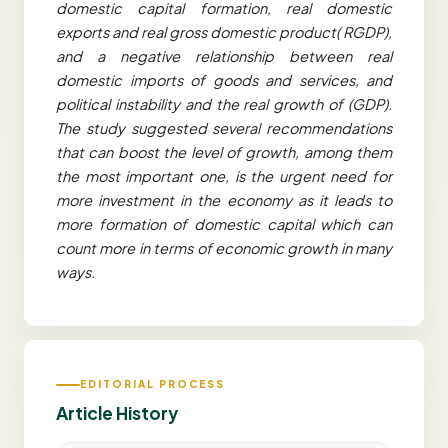
domestic capital formation, real domestic
exports and real gross domestic product( RGDP),
and a negative relationship between real
domestic imports of goods and services, and
political instability and the real growth of (GDP).
The study suggested several recommendations
that can boost the level of growth, among them
the most important one, is the urgent need for
more investment in the economy as it leads to
more formation of domestic capital which can
count more in terms of economic growth in many
ways.
EDITORIAL PROCESS
Article History