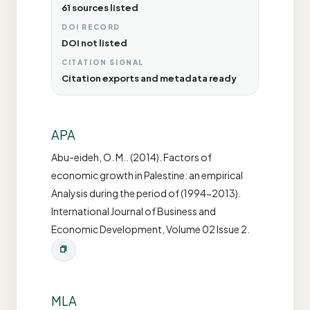
61 sources listed
DOI RECORD
DOI not listed
CITATION SIGNAL
Citation exports and metadata ready
APA
Abu-eideh, O. M.. (2014). Factors of
economic growth in Palestine: an empirical
Analysis during the period of (1994-2013).
International Journal of Business and
Economic Development, Volume 02 Issue 2.
MLA