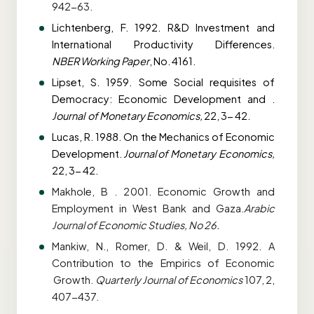
942-63.
Lichtenberg, F. 1992. R&D Investment and
International Productivity Differences.
NBER
Working Paper
, No. 4161.
Lipset, S. 1959. Some Social requisites of
Democracy: Economic Development and .
Journal
of Monetary Economics,
22, 3- 42.
Lucas, R. 1988. On the Mechanics of Economic
Development.
Journal of Monetary
Economics,
22, 3- 42.
Makhole, B . 2001. Economic Growth and
Employment in West Bank and Gaza.
Arabic
Journal of Economic Studies, No 26.
Mankiw, N., Romer, D. & Weil, D. 1992. A
Contribution to the Empirics of Economic
Growth.
Quarterly Journal of Economics
107, 2,
407-437.