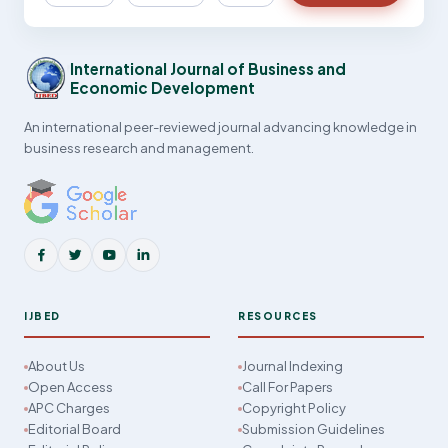
International Journal of Business and
Economic Development
An international peer-reviewed journal advancing knowledge in
business research and management.
IJBED
RESOURCES
About Us
Journal Indexing
Open Access
Call For Papers
APC Charges
Copyright Policy
Editorial Board
Submission Guidelines