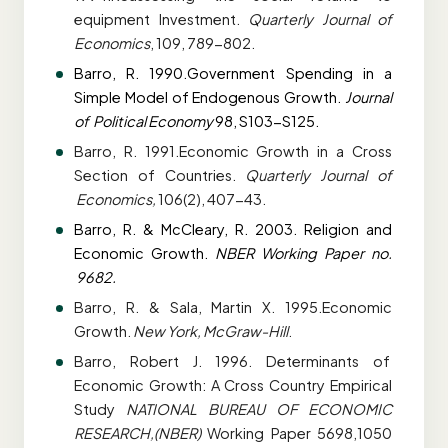
equipment
Investment.
Quarterly Journal of
Economics
, 109, 789-802.
Barro, R. 1990.Government Spending in a
Simple Model of Endogenous Growth.
Journal
of
Political Economy
98, S103-S125.
Barro, R. 1991.Economic Growth in a Cross
Section of Countries.
Quarterly Journal of
Economics,
106(2), 407-43.
Barro, R. & McCleary, R. 2003. Religion and
Economic Growth.
NBER Working Paper no.
9682.
Barro, R. & Sala, Martin X. 1995.Economic
Growth.
New York, McGraw-Hill
.
Barro, Robert J. 1996. Determinants of
Economic Growth: A Cross Country Empirical
Study
NATIONAL BUREAU OF ECONOMIC
RESEARCH,(NBER)
Working Paper
5698,1050