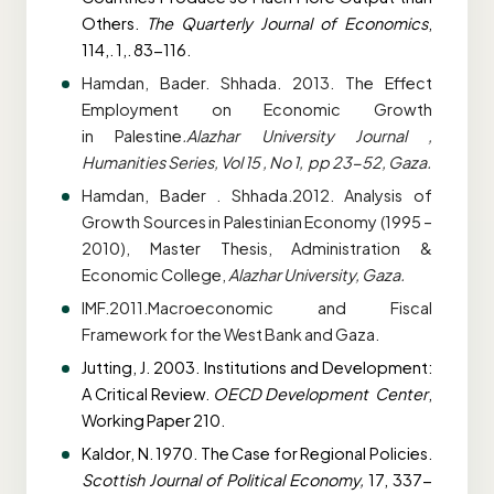
Others.
The Quarterly Journal of Economics
,
114,. 1,. 83-116.
Hamdan, Bader. Shhada. 2013. The Effect
Employment on Economic Growth
in
Palestine
.Alazhar University Journal ,
Humanities Series, Vol 15 , No 1, pp 23-52, Gaza.
Hamdan, Bader . Shhada.2012. Analysis of
Growth Sources in Palestinian Economy (1995 –
2010), Master Thesis, Administration &
Economic College,
Alazhar University, Gaza.
IMF.2011.Macroeconomic and Fiscal
Framework for the West Bank and Gaza.
Jutting, J. 2003. Institutions and Development:
A Critical Review.
OECD Development
Center
,
Working Paper 210.
Kaldor, N. 1970. The Case for Regional Policies.
Scottish Journal of Political Economy,
17,
337-