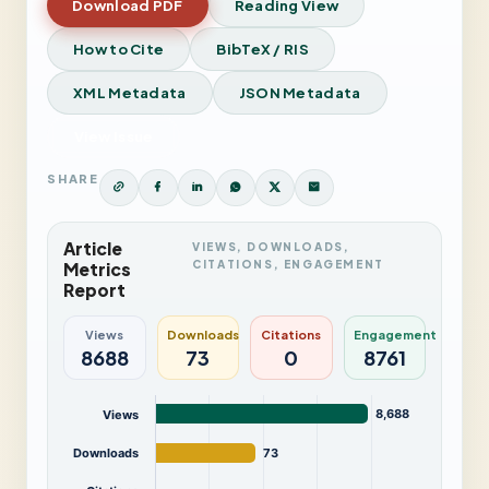
Download PDF
Reading View
How to Cite
BibTeX / RIS
XML Metadata
JSON Metadata
View Issue
SHARE
Article
VIEWS, DOWNLOADS,
CITATIONS, ENGAGEMENT
Metrics
Report
Views
Downloads
Citations
Engagement
8688
73
0
8761
8,688
Views
Downloads
73