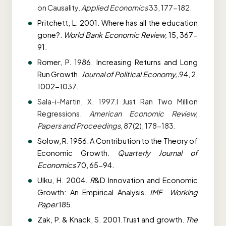
on
Causality.
Applied Economics
33, 177-182.
Pritchett, L. 2001. Where has all the education
gone?.
World Bank Economic Review,
15,
367-
91.
Romer, P. 1986. Increasing Returns and Long
Run Growth.
Journal of Political Economy,.
94, 2,
1002-1037.
Sala-i-Martin, X. 1997.I Just Ran Two Million
Regressions.
American Economic Review,
Papers and Proceedings,
87(2), 178-183.
Solow, R. 1956. A Contribution to the Theory of
Economic Growth.
Quarterly Journal of
Economics
70, 65-94.
Ulku, H. 2004.
R
&D Innovation and Economic
Growth: An Empirical Analysis.
IMF
Working
Paper
185.
Zak, P. & Knack, S. 2001.Trust and growth.
The