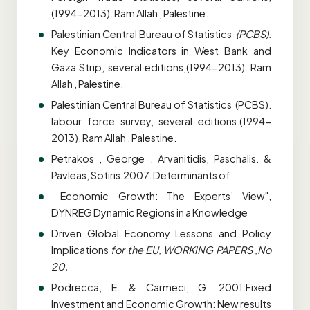
(1994-2013). Ram Allah , Palestine.
Palestinian Central Bureau of Statistics
(PCBS).
Key Economic Indicators in West Bank and
Gaza Strip, several editions,(1994-2013). Ram
Allah , Palestine.
Palestinian Central Bureau of Statistics (PCBS).
labour force survey, several editions.(1994-
2013). Ram Allah , Palestine.
Petrakos , George . Arvanitidis, Paschalis. &
Pavleas, Sotiris.2007. Determinants of
Economic Growth: The Experts’ View",
DYNREG Dynamic Regions in a Knowledge
Driven Global Economy Lessons and Policy
Implications
for the EU, WORKING
PAPERS ,No
20.
Podrecca, E. & Carmeci, G. 2001.Fixed
Investment and Economic Growth: New results