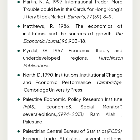
Martin, N. A. 1997. International Trader: More
Trouble could be in the Cards for Hong
Kong’s
Jittery Stock Market.
Barren’s
, 77 (39), 8-9.
Matthews, R. 1986. The economics of
institutions and the sources of growth.
The
Economic
Journal
, 96,903-18.
Myrdal, G. 1957. Economic theory and
underdeveloped regions.
Hutchinson
Publications.
North, D. 1990. Institutions, Institutional Change
and Economic Performance.
Cambridge
:
Cambridge University Press.
Palestine Economic Policy Research Institute
(MAS)
,. Economic& Social Monitor
",
several
editions
,(1994-2013).
Ram Allah ,
Palestine.
Palestinian Central Bureau of Statistics
(PCBS)
.
Foreign Trade Statistics, several
editions,