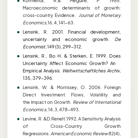
Kormendi, R.& Meguire, P. 1985.
Macroeconomic determinants of growth:
cross-country
Evidence.
Journal of Monetary
Economics
,16, 4, 141-63.
Lensink, R. 2001. Financial development,
uncertainty and economic growth.
De
Economist
,
149 (3), 299-312.
Lensink, R., Bo H. & Sterken, E. 1999. Does
Uncertainty Affect Economic Growth? An
Empirical Analysis.
Weltwirtschaftliches Archiv
,
135,.379-396.
Lensink, W. & Morrissey, O. 2006. Foreign
Direct Investment: Flows, Volatility and
the
Impact on Growth.
Review of International
Economics,
14, 3, 478-493.
Levine, R. &D.Renelt.1992. A Sensitivity Analysis
of Cross-Country Growth
Regressions.
American Economic Review
82(4),