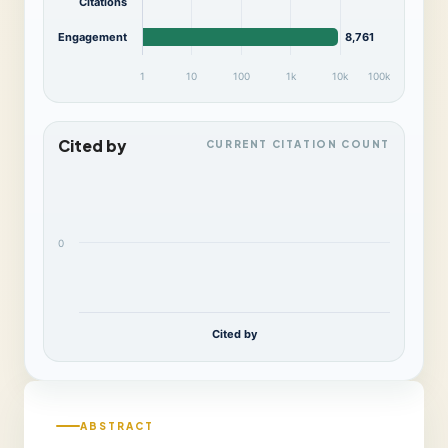
Citations
Engagement
8,761
1
10
100
1k
10k
100k
Cited by
CURRENT CITATION COUNT
0
Cited by
ABSTRACT