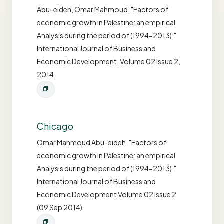
Abu-eideh, Omar Mahmoud. "Factors of
economic growth in Palestine: an empirical
Analysis during the period of (1994-2013)."
International Journal of Business and
Economic Development, Volume 02 Issue 2,
2014.
Chicago
Omar Mahmoud Abu-eideh. "Factors of
economic growth in Palestine: an empirical
Analysis during the period of (1994-2013)."
International Journal of Business and
Economic Development Volume 02 Issue 2
(09 Sep 2014).