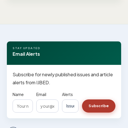
STAY UPDATED
Email Alerts
Subscribe for newly published issues and article
alerts from IJBED.
Name
Email
Alerts
Subscribe