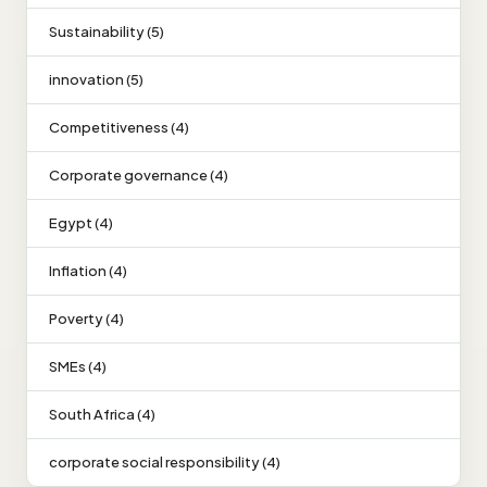
Sustainability (5)
innovation (5)
Competitiveness (4)
Corporate governance (4)
Egypt (4)
Inflation (4)
Poverty (4)
SMEs (4)
South Africa (4)
corporate social responsibility (4)