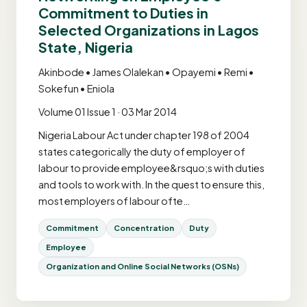
Commitment to Duties in
Selected Organizations in Lagos
State, Nigeria
Akinbode • James Olalekan • Opayemi • Remi •
Sokefun • Eniola
Volume 01 Issue 1 · 03 Mar 2014
Nigeria Labour Act under chapter 198 of 2004
states categorically the duty of employer of
labour to provide employee&rsquo;s with duties
and tools to work with. In the quest to ensure this,
most employers of labour ofte…
Commitment
Concentration
Duty
Employee
Organization and Online Social Networks (OSNs)