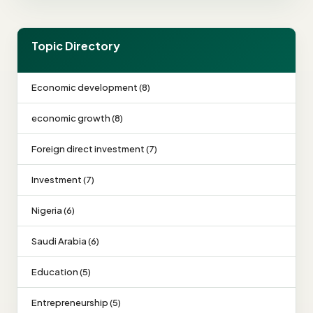
Topic Directory
Economic development (8)
economic growth (8)
Foreign direct investment (7)
Investment (7)
Nigeria (6)
Saudi Arabia (6)
Education (5)
Entrepreneurship (5)