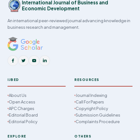
International Journal of Business and
Economic Development
An international peer-reviewed journal advancing knowledge in
business research and management.
IJBED
RESOURCES
About Us
Journal Indexing
Open Access
Call For Papers
APC Charges
Copyright Policy
Editorial Board
Submission Guidelines
Editorial Policy
Complaints Procedure
EXPLORE
OTHERS