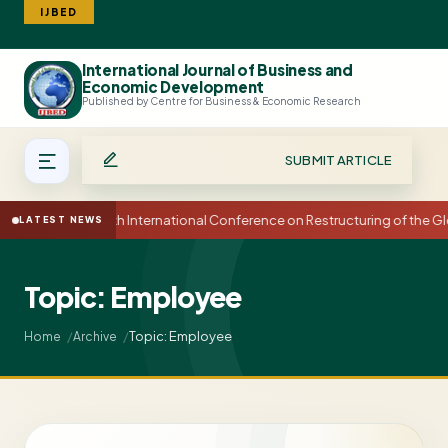
IJBED
International Journal of Business and
Search
Economic Development
Published by Centre for Business & Economic Research
SUBMIT ARTICLE
15th International Conference on Restructuring of the
LATEST NEWS
Topic: Employee
Topic: Employee
Home
Archive