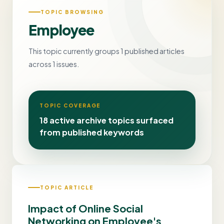
TOPIC BROWSING
Employee
This topic currently groups 1 published articles
across 1 issues.
TOPIC COVERAGE
18 active archive topics surfaced
from published keywords
TOPIC ARTICLE
Impact of Online Social
Networking on Employee's