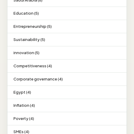
Saudi Arabia (6)
Education (5)
Entrepreneurship (5)
Sustainability (5)
innovation (5)
Competitiveness (4)
Corporate governance (4)
Egypt (4)
Inflation (4)
Poverty (4)
SMEs (4)