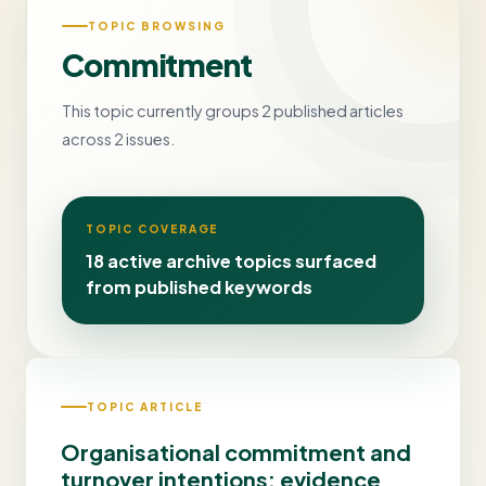
TOPIC BROWSING
Commitment
This topic currently groups 2 published articles
across 2 issues.
TOPIC COVERAGE
18 active archive topics surfaced
from published keywords
TOPIC ARTICLE
Organisational commitment and
turnover intentions: evidence