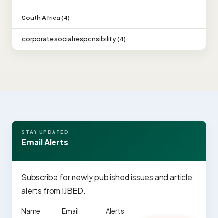
South Africa (4)
corporate social responsibility (4)
STAY UPDATED
Email Alerts
Subscribe for newly published issues and article
alerts from IJBED.
Name
Email
Alerts