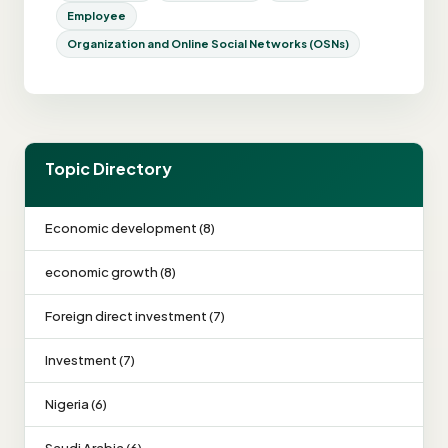
Employee
Organization and Online Social Networks (OSNs)
Topic Directory
Economic development (8)
economic growth (8)
Foreign direct investment (7)
Investment (7)
Nigeria (6)