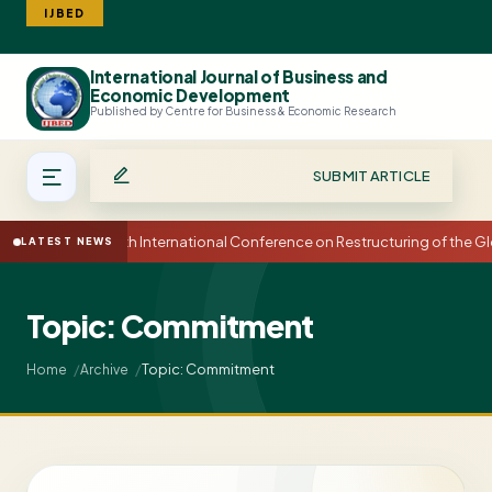
IJBED
International Journal of Business and
Search
Economic Development
Published by Centre for Business & Economic Research
SUBMIT ARTICLE
15th International Conference on Restructuring of the
LATEST NEWS
Topic: Commitment
Topic: Commitment
Home
Archive