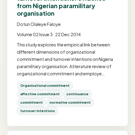
from Nigerian paramilitary
organisation
Dotun Olaleye Faloye
Volume 02 Issue 3 · 22 Dec 2014
This study explores the empirical link between
different dimensions of organizational
commitment and turnover intentions on Nigeria
paramilitary organisation. A literature review of
organizational commitment and employe…
Organisational commitment
affective commitment
continuance
commitment
normative commitment
turnover intentions