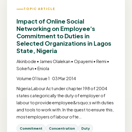
TOPIC ARTICLE
Impact of Online Social
Networking on Employee's
Commitment to Duties in
Selected Organizations in Lagos
State, Nigeria
Akinbode • James Olalekan • Opayemi • Remi •
Sokefun • Eniola
Volume 01 Issue 1 · 03 Mar 2014
Nigeria Labour Act under chapter 198 of 2004
states categorically the duty of employer of
labour to provide employee&rsquo;s with duties
and tools to work with. In the quest to ensure this,
most employers of labour ofte…
Commitment
Concentration
Duty