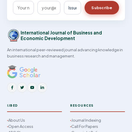
Subscribe
International Journal of Business and
Economic Development
An international peer-reviewed journal advancing knowledge in
business research and management.
IJBED
RESOURCES
About Us
Journal Indexing
Open Access
Call For Papers