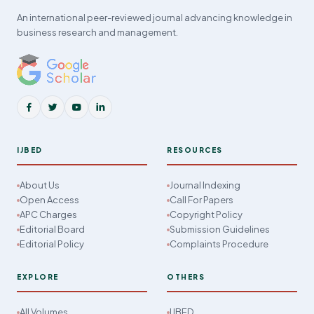
An international peer-reviewed journal advancing knowledge in
business research and management.
IJBED
RESOURCES
About Us
Journal Indexing
Open Access
Call For Papers
APC Charges
Copyright Policy
Editorial Board
Submission Guidelines
Editorial Policy
Complaints Procedure
EXPLORE
OTHERS
All Volumes
IJBED