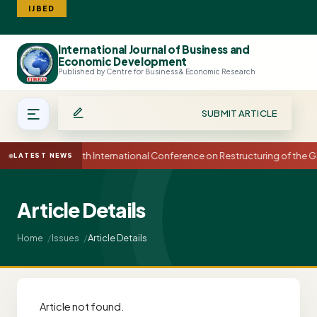
IJBED
International Journal of Business and
Search
Economic Development
Published by Centre for Business & Economic Research
SUBMIT ARTICLE
15th International Conference on Restructuring of th
LATEST NEWS
Article Details
Article Details
Home
Issues
Article not found.