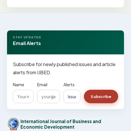
STAY UPDATED
Email Alerts
Subscribe for newly published issues and article
alerts from IJBED.
Name
Email
Alerts
Subscribe
International Journal of Business and
Economic Development