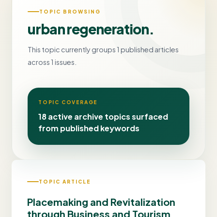
TOPIC BROWSING
urban regeneration.
This topic currently groups 1 published articles
across 1 issues.
TOPIC COVERAGE
18 active archive topics surfaced
from published keywords
TOPIC ARTICLE
Placemaking and Revitalization
through Business and Tourism