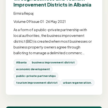
Improvement Districts in Albania
Ermira Repaj
Volume 09 Issue 01 · 26 May 2021
As a form of a public-private partnership with
local authorities, the business improvement
district (BID) is created when most businesses or
business property owners agree through
balloting to manage a delimited commerc…
Albania
business improvement district
economic development
public-private partnerships
tourism improvement district
urban regeneration.