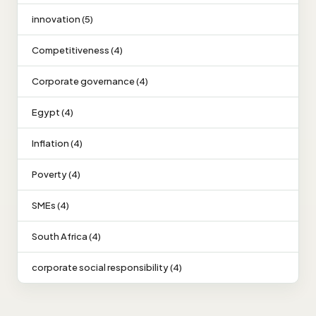
innovation (5)
Competitiveness (4)
Corporate governance (4)
Egypt (4)
Inflation (4)
Poverty (4)
SMEs (4)
South Africa (4)
corporate social responsibility (4)