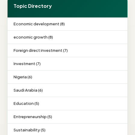
Topic Directory
Economic development (8)
economic growth (8)
Foreign direct investment (7)
Investment (7)
Nigeria (6)
Saudi Arabia (6)
Education (5)
Entrepreneurship (5)
Sustainability (5)