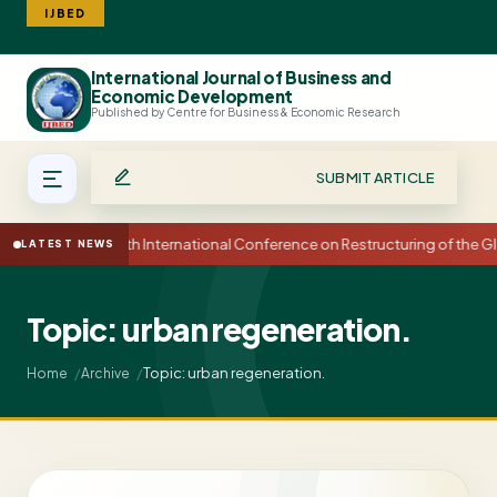
IJBED
International Journal of Business and
Search
Economic Development
Published by Centre for Business & Economic Research
SUBMIT ARTICLE
15th International Conference on Restructuring of the
LATEST NEWS
Topic: urban regeneration.
Topic: urban regeneration.
Home
Archive