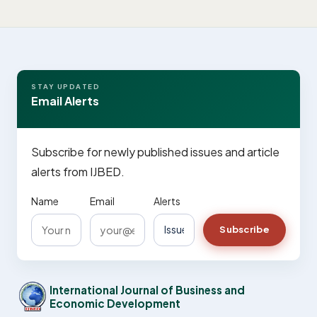
STAY UPDATED
Email Alerts
Subscribe for newly published issues and article
alerts from IJBED.
Name
Email
Alerts
Subscribe
International Journal of Business and
Economic Development