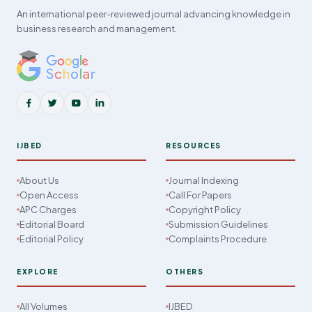
An international peer-reviewed journal advancing knowledge in
business research and management.
IJBED
RESOURCES
About Us
Journal Indexing
Open Access
Call For Papers
APC Charges
Copyright Policy
Editorial Board
Submission Guidelines
Editorial Policy
Complaints Procedure
EXPLORE
OTHERS
All Volumes
IJBED