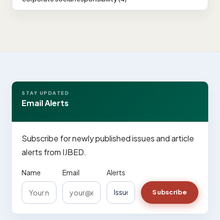
STAY UPDATED
Email Alerts
Subscribe for newly published issues and article
alerts from IJBED.
Name
Email
Alerts
Subscribe