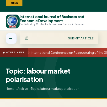
IJBED
International Journal of Business and
Search
Economic Development
Published by Centre for Business & Economic Research
SUBMIT ARTICLE
15th International Conference on Restructuring of the
LATEST NEWS
Topic: labour market
polarisation
Topic: labour market polarisation
Home
Archive