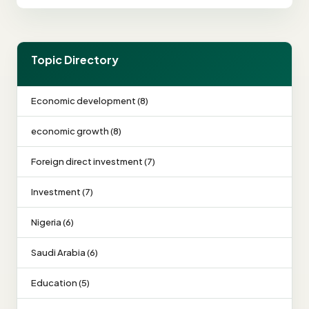
Topic Directory
Economic development (8)
economic growth (8)
Foreign direct investment (7)
Investment (7)
Nigeria (6)
Saudi Arabia (6)
Education (5)