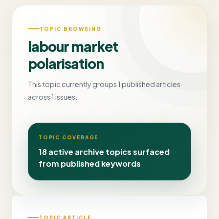
TOPIC BROWSING
labour market
polarisation
This topic currently groups 1 published articles
across 1 issues.
TOPIC COVERAGE
18 active archive topics surfaced
from published keywords
TOPIC ARTICLE