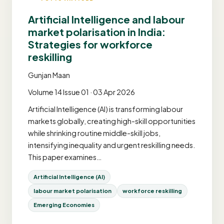
Artificial Intelligence and labour
market polarisation in India:
Strategies for workforce
reskilling
Gunjan Maan
Volume 14 Issue 01 · 03 Apr 2026
Artificial Intelligence (AI) is transforming labour
markets globally, creating high-skill opportunities
while shrinking routine middle-skill jobs,
intensifying inequality and urgent reskilling needs.
This paper examines…
Artificial Intelligence (AI)
labour market polarisation
workforce reskilling
Emerging Economies