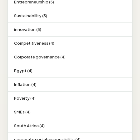
Entrepreneurship (5)
Sustainability (5)
innovation (5)
Competitiveness (4)
Corporate governance (4)
Egypt (4)
Inflation (4)
Poverty (4)
SMEs (4)
South Africa (4)
corporate social responsibility (4)