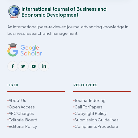
International Journal of Business and
Economic Development
An international peer-reviewed journal advancing knowledge in
business research and management.
IJBED
RESOURCES
About Us
Journal Indexing
Open Access
Call For Papers
APC Charges
Copyright Policy
Editorial Board
Submission Guidelines
Editorial Policy
Complaints Procedure