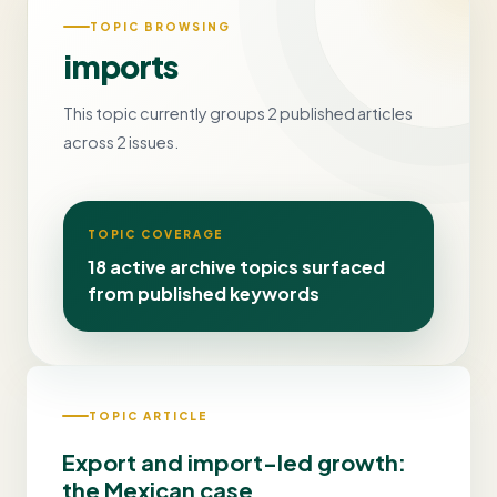
TOPIC BROWSING
imports
This topic currently groups 2 published articles
across 2 issues.
TOPIC COVERAGE
18 active archive topics surfaced
from published keywords
TOPIC ARTICLE
Export and import-led growth:
the Mexican case