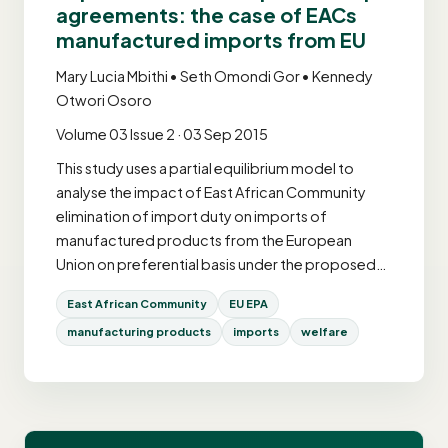
agreements: the case of EACs
manufactured imports from EU
Mary Lucia Mbithi • Seth Omondi Gor • Kennedy
Otwori Osoro
Volume 03 Issue 2 · 03 Sep 2015
This study uses a partial equilibrium model to
analyse the impact of East African Community
elimination of import duty on imports of
manufactured products from the European
Union on preferential basis under the proposed…
East African Community
EU EPA
manufacturing products
imports
welfare