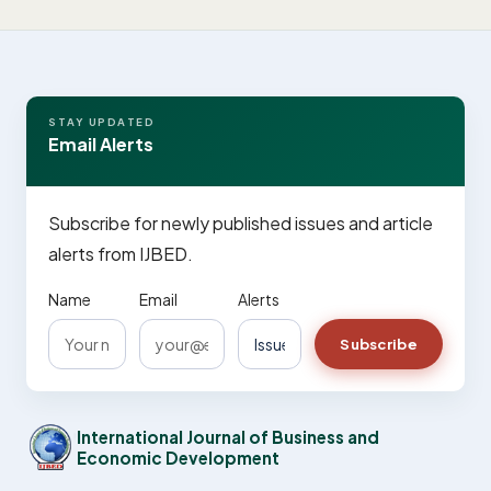
STAY UPDATED
Email Alerts
Subscribe for newly published issues and article
alerts from IJBED.
Name
Email
Alerts
Subscribe
International Journal of Business and
Economic Development