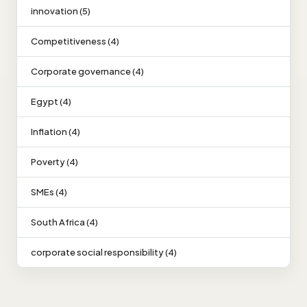
innovation (5)
Competitiveness (4)
Corporate governance (4)
Egypt (4)
Inflation (4)
Poverty (4)
SMEs (4)
South Africa (4)
corporate social responsibility (4)