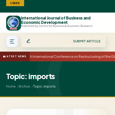
IJBED
International Journal of Business and
Search
Economic Development
Published by Centre for Business & Economic Research
SUBMIT ARTICLE
15th International Conference on Restructuring of the
LATEST NEWS
Topic: imports
Topic: imports
Home
Archive