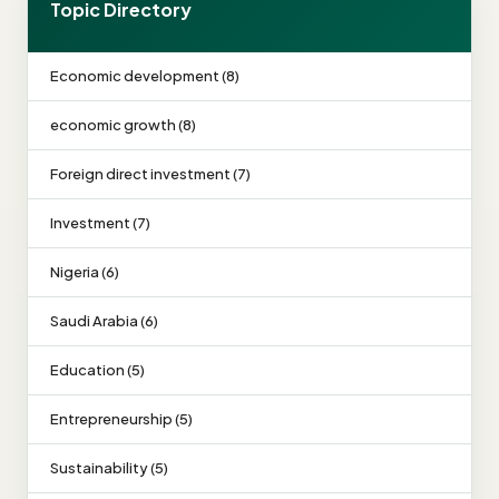
Topic Directory
Economic development (8)
economic growth (8)
Foreign direct investment (7)
Investment (7)
Nigeria (6)
Saudi Arabia (6)
Education (5)
Entrepreneurship (5)
Sustainability (5)