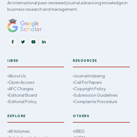
An international peer-reviewed journal advancing knowledge in
business research and management.
IJBED
RESOURCES
About Us
Journal Indexing
Open Access
Call For Papers
APC Charges
Copyright Policy
Editorial Board
Submission Guidelines
Editorial Policy
Complaints Procedure
EXPLORE
OTHERS
All Volumes
IJBED