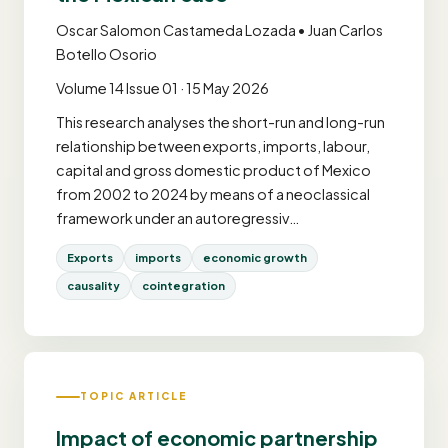
Oscar Salomon Castameda Lozada • Juan Carlos
Botello Osorio
Volume 14 Issue 01 · 15 May 2026
This research analyses the short-run and long-run
relationship between exports, imports, labour,
capital and gross domestic product of Mexico
from 2002 to 2024 by means of a neoclassical
framework under an autoregressiv…
Exports
imports
economic growth
causality
cointegration
TOPIC ARTICLE
Impact of economic partnership