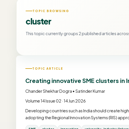
TOPIC BROWSING
cluster
This topic currently groups 2 published articles across
TOPIC ARTICLE
Creating innovative SME clusters in 
Chander Shekhar Dogra • Satinder Kumar
Volume 14 Issue 02 · 14 Jun 2026
Developing countries such as India should create hig
adopting the Regional Innovation Systems (RIS) appro
SME
cluster
innovation
university-industry linkag