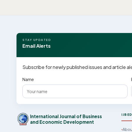
STAY UPDATED
Email Alerts
Subscribe for newly published issues and article al
Name
IJBE
International Journal of Business
and Economic Development
Abou