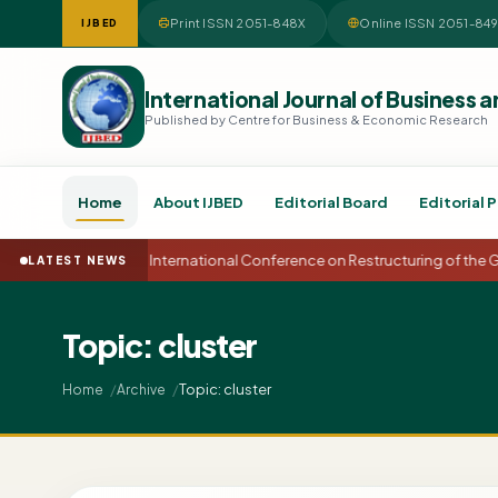
Print ISSN 2051-848X
Online ISSN 2051-84
IJBED
International Journal of Busines
Published by Centre for Business & Economic Research
Home
About IJBED
Editorial Board
Editorial P
15th International Conference on Restructuring of the
LATEST NEWS
Topic: cluster
Topic: cluster
Home
Archive