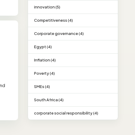
innovation (5)
Competitiveness (4)
Corporate governance (4)
Egypt (4)
Inflation (4)
Poverty (4)
and
SMEs (4)
South Africa (4)
corporate social responsibility (4)