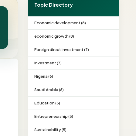
Topic Directory
Economic development (8)
economic growth (8)
Foreign direct investment (7)
Investment (7)
Nigeria (6)
Saudi Arabia (6)
Education (5)
Entrepreneurship (5)
Sustainability (5)