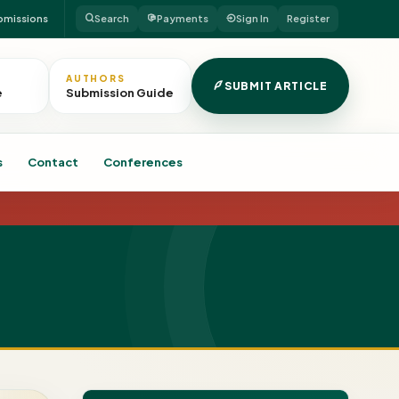
bmissions
Search
Payments
Sign In
Register
AUTHORS
SUBMIT ARTICLE
e
Submission Guide
s
Contact
Conferences