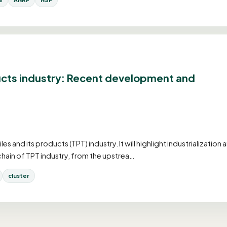
ucts industry: Recent development and
and its products (TPT) industry. It will highlight industrialization 
chain of TPT industry, from the upstrea…
cluster