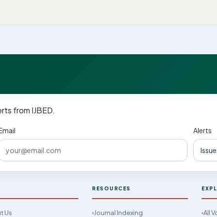
erts from IJBED.
Email
Alerts
D
RESOURCES
EXP
t Us
Journal Indexing
All 