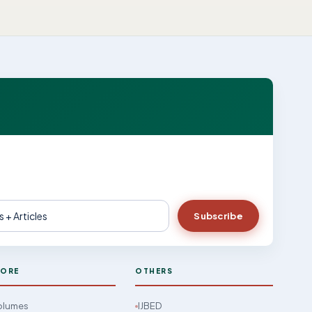
Subscribe
LORE
OTHERS
Volumes
IJBED