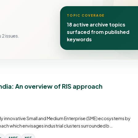
TOPIC COVERAGE
18 active archive topics
surfaced from published
 2 issues.
keywords
India: An overview of RIS approach
hly innovative Small and Medium Enterprise (SME) ecosystems by
ach which envisages industrial clusters surrounded b…
e
ANRF
NSF