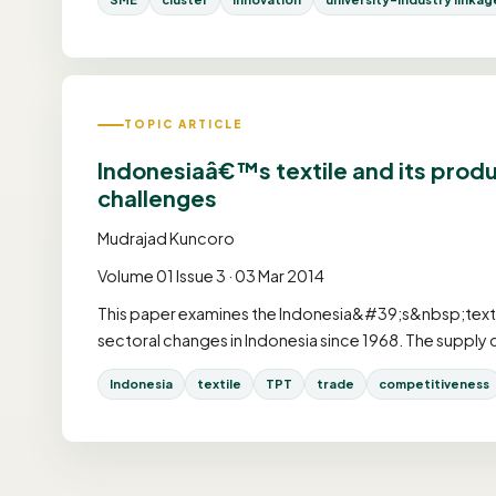
TOPIC ARTICLE
Indonesiaâ€™s textile and its prod
challenges
Mudrajad Kuncoro
Volume 01 Issue 3 · 03 Mar 2014
This paper examines the Indonesia&#39;s&nbsp;textiles 
sectoral changes in Indonesia since 1968. The supply 
Indonesia
textile
TPT
trade
competitiveness