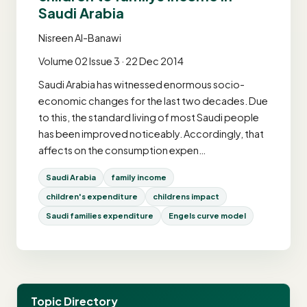
Saudi Arabia
Nisreen Al-Banawi
Volume 02 Issue 3 · 22 Dec 2014
Saudi Arabia has witnessed enormous socio-
economic changes for the last two decades. Due
to this, the standard living of most Saudi people
has been improved noticeably. Accordingly, that
affects on the consumption expen…
Saudi Arabia
family income
children's expenditure
childrens impact
Saudi families expenditure
Engels curve model
Topic Directory