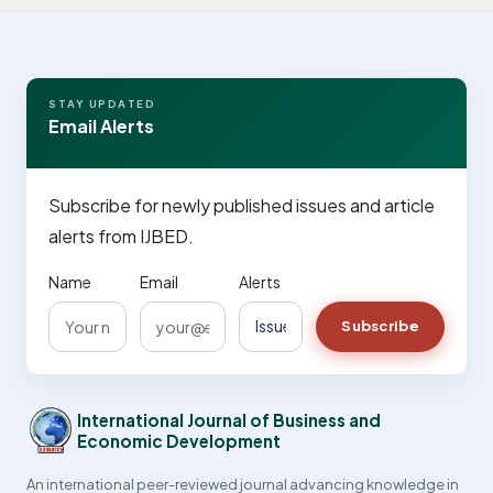
STAY UPDATED
Email Alerts
Subscribe for newly published issues and article
alerts from IJBED.
Name
Email
Alerts
Subscribe
International Journal of Business and
Economic Development
An international peer-reviewed journal advancing knowledge in