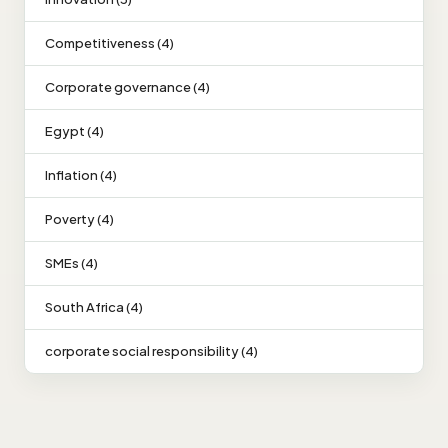
Competitiveness (4)
Corporate governance (4)
Egypt (4)
Inflation (4)
Poverty (4)
SMEs (4)
South Africa (4)
corporate social responsibility (4)