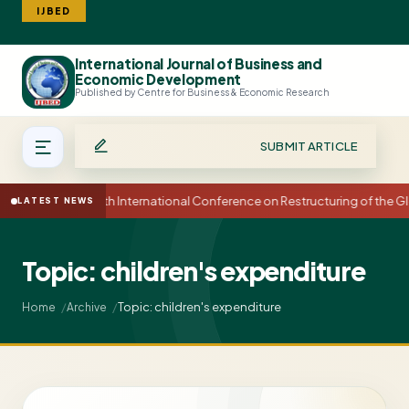
IJBED
International Journal of Business and
Search
Economic Development
Published by Centre for Business & Economic Research
SUBMIT ARTICLE
15th International Conference on Restructuring of the
LATEST NEWS
Topic: children's expenditure
Topic: children's expenditure
Home
Archive