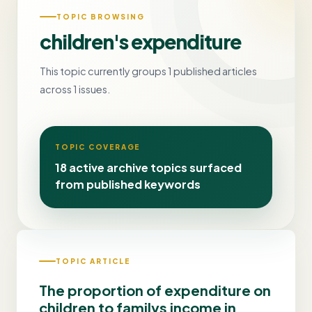
TOPIC BROWSING
children's expenditure
This topic currently groups 1 published articles
across 1 issues.
TOPIC COVERAGE
18 active archive topics surfaced
from published keywords
TOPIC ARTICLE
The proportion of expenditure on
children to familys income in