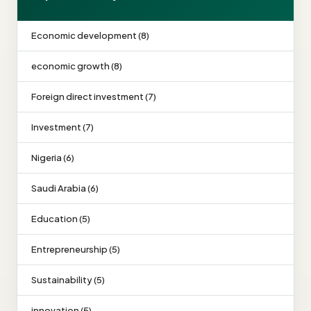
Economic development (8)
economic growth (8)
Foreign direct investment (7)
Investment (7)
Nigeria (6)
Saudi Arabia (6)
Education (5)
Entrepreneurship (5)
Sustainability (5)
innovation (5)