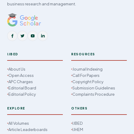
business research and management.
IJBED
RESOURCES
About Us
Journal Indexing
Open Access
Call For Papers
APC Charges
Copyright Policy
Editorial Board
Submission Guidelines
Editorial Policy
Complaints Procedure
EXPLORE
OTHERS
All Volumes
IJBED
Article Leaderboards
IJHEM