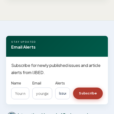
STAY UPDATED
Email Alerts
Subscribe for newly published issues and article
alerts from IJBED.
Name
Email
Alerts
Subscribe