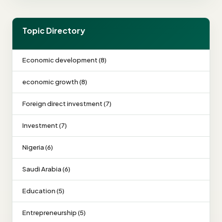
Topic Directory
Economic development (8)
economic growth (8)
Foreign direct investment (7)
Investment (7)
Nigeria (6)
Saudi Arabia (6)
Education (5)
Entrepreneurship (5)