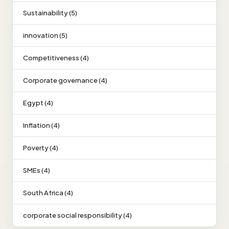
Sustainability (5)
innovation (5)
Competitiveness (4)
Corporate governance (4)
Egypt (4)
Inflation (4)
Poverty (4)
SMEs (4)
South Africa (4)
corporate social responsibility (4)