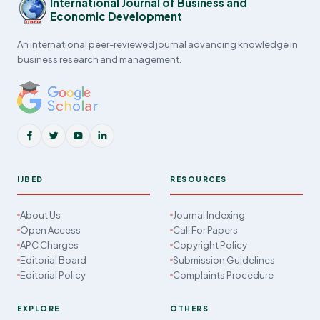
International Journal of Business and
Economic Development
An international peer-reviewed journal advancing knowledge in
business research and management.
IJBED
RESOURCES
About Us
Journal Indexing
Open Access
Call For Papers
APC Charges
Copyright Policy
Editorial Board
Submission Guidelines
Editorial Policy
Complaints Procedure
EXPLORE
OTHERS