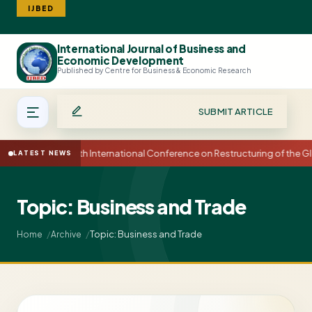
IJBED
International Journal of Business and
Search
Economic Development
Published by Centre for Business & Economic Research
SUBMIT ARTICLE
15th International Conference on Restructuring of the
LATEST NEWS
Topic: Business and Trade
Topic: Business and Trade
Home
Archive