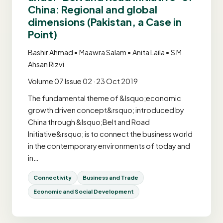
China: Regional and global
dimensions (Pakistan, a Case in
Point)
Bashir Ahmad • Maawra Salam • Anita Laila • S M
Ahsan Rizvi
Volume 07 Issue 02 · 23 Oct 2019
The fundamental theme of &lsquo;economic
growth driven concept&rsquo; introduced by
China through &lsquo;Belt and Road
Initiative&rsquo; is to connect the business world
in the contemporary environments of today and
in…
Connectivity
Business and Trade
Economic and Social Development