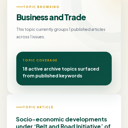
TOPIC BROWSING
Business and Trade
This topic currently groups 1 published articles
across 1 issues.
TOPIC COVERAGE
18 active archive topics surfaced
from published keywords
TOPIC ARTICLE
Socio-economic developments
under ‘Belt and Road Initiative’ of