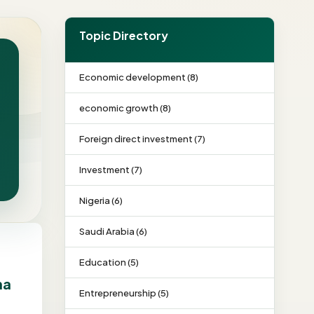
Topic Directory
Economic development (8)
economic growth (8)
Foreign direct investment (7)
Investment (7)
Nigeria (6)
Saudi Arabia (6)
Education (5)
na
Entrepreneurship (5)