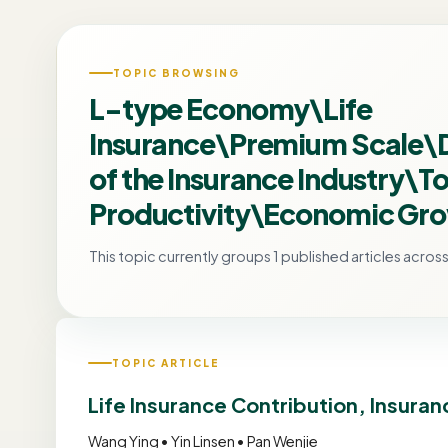
TOPIC BROWSING
L-type Economy\Life
Insurance\Premium Scale
of the Insurance Industry\To
Productivity\Economic Gr
This topic currently groups 1 published articles across 
TOPIC ARTICLE
Life Insurance Contribution, Insur
Wang Ying • Yin Linsen • Pan Wenjie