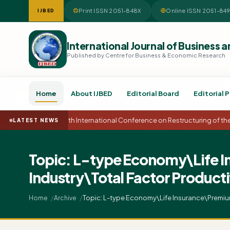
Print ISSN 2051-848X
Online ISSN 2051-84
IJBED
International Journal of Busines
Published by Centre for Business & Economic Research
Home
About IJBED
Editorial Board
Editorial P
15th International Conference on Restructuring of t
LATEST NEWS
Topic: L-type Economy\Life I
Industry\Total Factor Produc
Topic: L-type Economy\Life Insurance\Premiu
Home
Archive