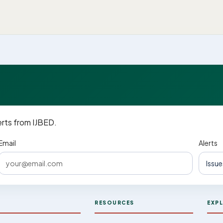
erts from IJBED.
Email
Alerts
D
RESOURCES
EXP