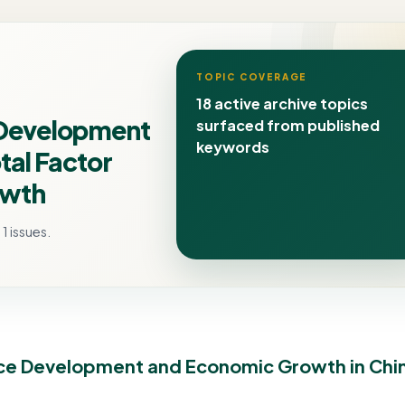
TOPIC COVERAGE
18 active archive topics
\Development
surfaced from published
keywords
tal Factor
owth
1 issues.
ance Development and Economic Growth in Chi