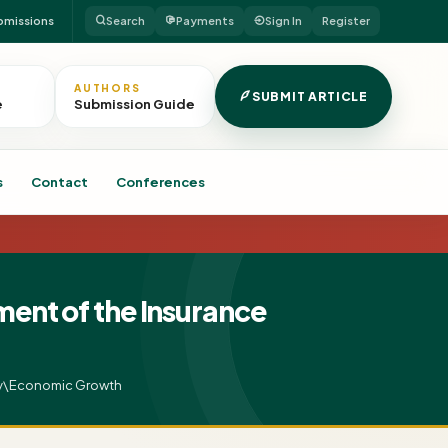
bmissions
Search
Payments
Sign In
Register
AUTHORS
SUBMIT ARTICLE
e
Submission Guide
s
Contact
Conferences
nt of the Insurance
ity\Economic Growth