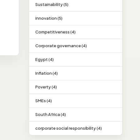
Sustainability (5)
innovation (5)
Competitiveness (4)
Corporate governance (4)
Egypt (4)
Inflation (4)
Poverty (4)
SMEs (4)
South Africa (4)
corporate social responsibility (4)