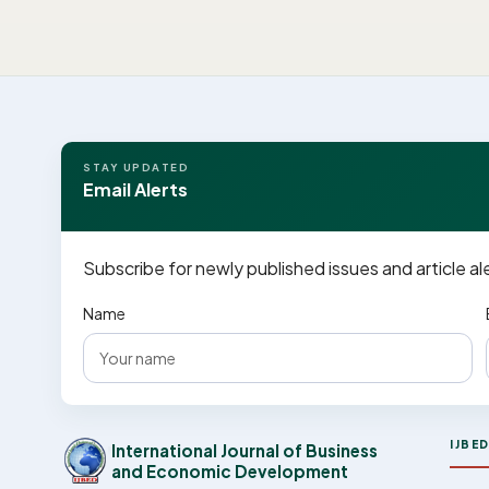
STAY UPDATED
Email Alerts
Subscribe for newly published issues and article al
Name
IJBE
International Journal of Business
and Economic Development