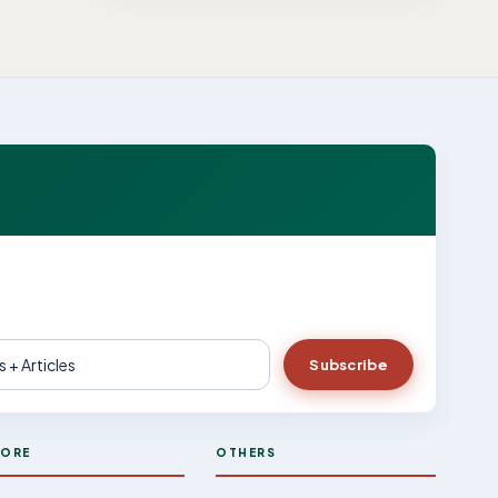
Subscribe
LORE
OTHERS