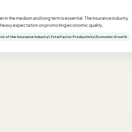
n the medium and long term is essential. The insurance industry
n a heavy expectation on promoting economic quality…
 of the Insurance Industry\Total Factor Productivity\Economic Growth