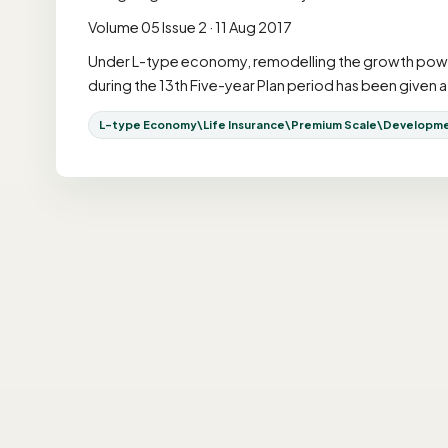
Volume 05 Issue 2 · 11 Aug 2017
Under L-type economy, remodelling the growth power i
during the 13th Five-year Plan period has been give
L-type Economy\Life Insurance\Premium Scale\Development