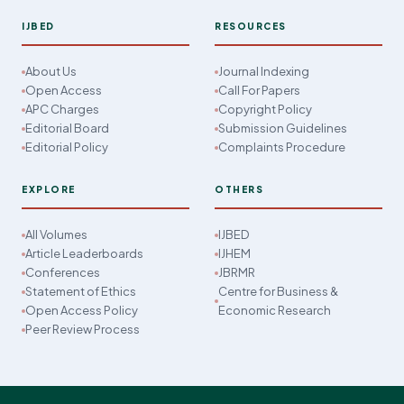
IJBED
RESOURCES
About Us
Journal Indexing
Open Access
Call For Papers
APC Charges
Copyright Policy
Editorial Board
Submission Guidelines
Editorial Policy
Complaints Procedure
EXPLORE
OTHERS
All Volumes
IJBED
Article Leaderboards
IJHEM
Conferences
JBRMR
Statement of Ethics
Centre for Business &
Open Access Policy
Economic Research
Peer Review Process