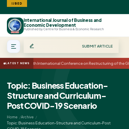
IJBED
International Journal of Business and
Search
Economic Development
Published by Centre for Business & Economic Research
SUBMIT ARTICLE
15th International Conference on Restructuring of the
LATEST NEWS
Topic: Business Education-
Structure and Curriculum-
Post COVID-19 Scenario
Home
Archive
Topic: Business Education-Structure and Curriculum-Post