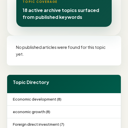
TOPIC COVERAGE
18 active archive topics surfaced
from published keywords
No published articles were found for this topic
yet.
Topic Directory
Economic development (8)
economic growth (8)
Foreign direct investment (7)