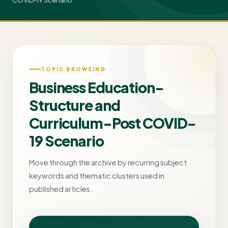
COVID-19 Scenario
TOPIC BROWSING
Business Education-
Structure and
Curriculum-Post COVID-
19 Scenario
Move through the archive by recurring subject
keywords and thematic clusters used in
published articles.