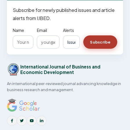
Subscribe for newly published issues and article
alerts from IJBED.
Name
Email
Alerts
Subscribe
International Journal of Business and
Economic Development
An international peer-reviewed journal advancing knowledge in
business research and management.