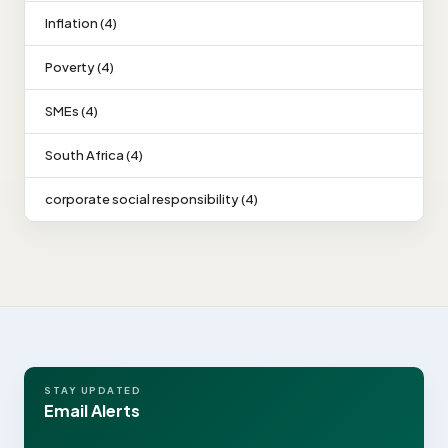
Inflation (4)
Poverty (4)
SMEs (4)
South Africa (4)
corporate social responsibility (4)
STAY UPDATED
Email Alerts