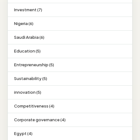
Investment (7)
Nigeria (6)
Saudi Arabia (6)
Education (5)
Entrepreneurship (5)
Sustainability (5)
innovation (5)
Competitiveness (4)
Corporate governance (4)
Egypt (4)