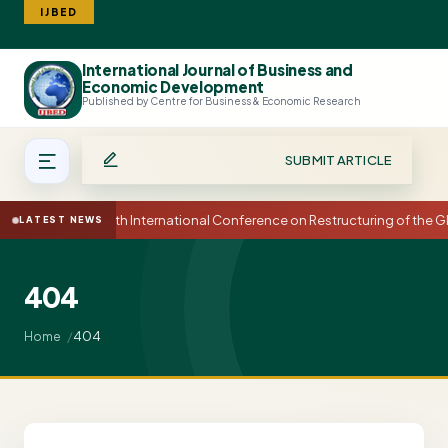
IJBED
International Journal of Business and
Search
Economic Development
Published by Centre for Business & Economic Research
SUBMIT ARTICLE
15th International Conference on Restructuring of the
LATEST NEWS
404
404
Home