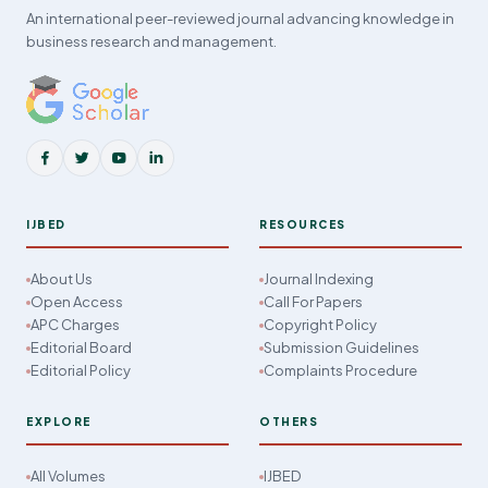
An international peer-reviewed journal advancing knowledge in
business research and management.
IJBED
RESOURCES
About Us
Journal Indexing
Open Access
Call For Papers
APC Charges
Copyright Policy
Editorial Board
Submission Guidelines
Editorial Policy
Complaints Procedure
EXPLORE
OTHERS
All Volumes
IJBED