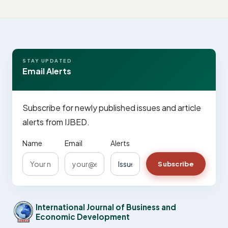
STAY UPDATED
Email Alerts
Subscribe for newly published issues and article
alerts from IJBED.
Name
Email
Alerts
Subscribe
International Journal of Business and
Economic Development