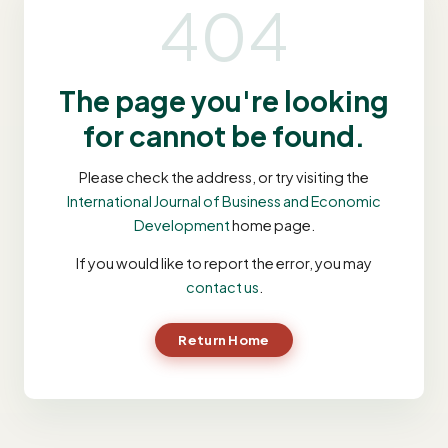
404
The page you're looking
for cannot be found.
Please check the address, or try visiting the
International Journal of Business and Economic
Development
home page.
If you would like to report the error, you may
contact us
.
Return Home