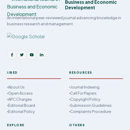
Business and Economic
Development
An international peer-reviewed journal advancing knowledge in
business research and management.
IJBED
RESOURCES
About Us
Journal Indexing
Open Access
Call For Papers
APC Charges
Copyright Policy
Editorial Board
Submission Guidelines
Editorial Policy
Complaints Procedure
EXPLORE
OTHERS