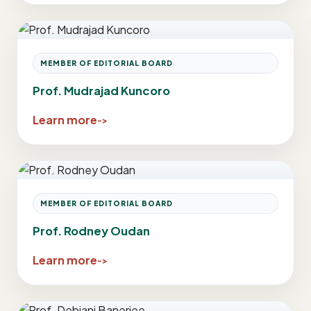
MEMBER OF EDITORIAL BOARD
Prof. Mudrajad Kuncoro
Learn more
MEMBER OF EDITORIAL BOARD
Prof. Rodney Oudan
Learn more