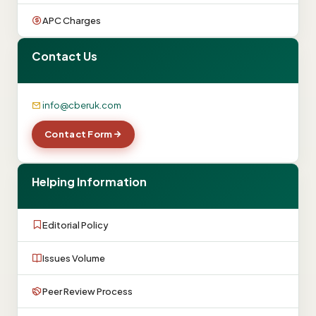
APC Charges
Contact Us
info@cberuk.com
Contact Form
Helping Information
Editorial Policy
Issues Volume
Peer Review Process