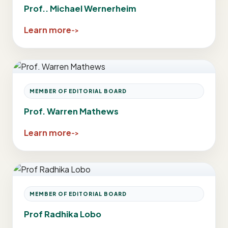
Prof.. Michael Wernerheim
Learn more
MEMBER OF EDITORIAL BOARD
Prof. Warren Mathews
Learn more
MEMBER OF EDITORIAL BOARD
Prof Radhika Lobo