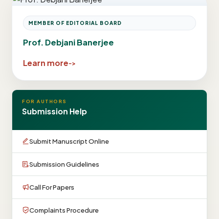
MEMBER OF EDITORIAL BOARD
Prof. Debjani Banerjee
Learn more
FOR AUTHORS
Submission Help
Submit Manuscript Online
Submission Guidelines
Call For Papers
Complaints Procedure