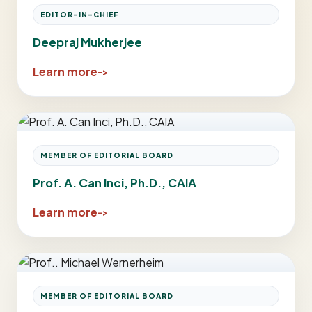
EDITOR-IN-CHIEF
Deepraj Mukherjee
Learn more
MEMBER OF EDITORIAL BOARD
Prof. A. Can Inci, Ph.D., CAIA
Learn more
MEMBER OF EDITORIAL BOARD