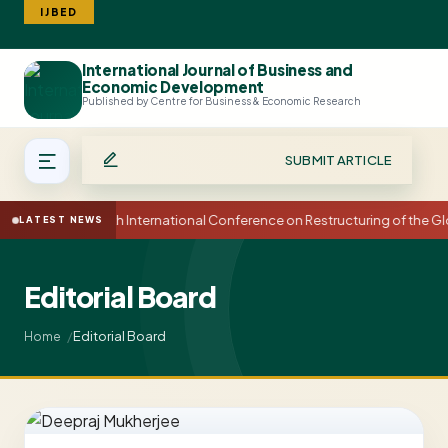
IJBED
International Journal of Business and
Search
Economic Development
Published by Centre for Business & Economic Research
SUBMIT ARTICLE
15th International Conference on Restructuring of the 
LATEST NEWS
Editorial Board
Editorial Board
Home