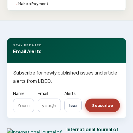
Make a Payment
STAY UPDATED
Email Alerts
Subscribe for newly published issues and article
alerts from IJBED.
Name
Email
Alerts
Subscribe
International Journal of