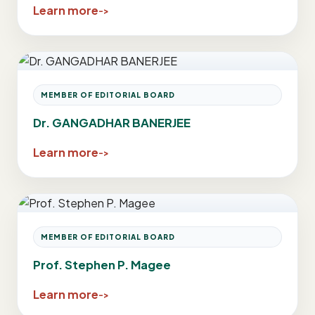
Learn more
MEMBER OF EDITORIAL BOARD
Dr. GANGADHAR BANERJEE
Learn more
MEMBER OF EDITORIAL BOARD
Prof. Stephen P. Magee
Learn more